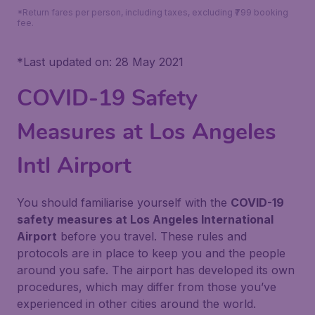
*Return fares per person, including taxes, excluding ₹799 booking
fee.
*
Last updated on: 28 May 2021
COVID-19 Safety
Measures at Los Angeles
Intl Airport
You should familiarise yourself with the
COVID-19
safety measures at Los Angeles International
Airport
before you travel. These rules and
protocols are in place to keep you and the people
around you safe. The airport has developed its own
procedures, which may differ from those you’ve
experienced in other cities around the world.