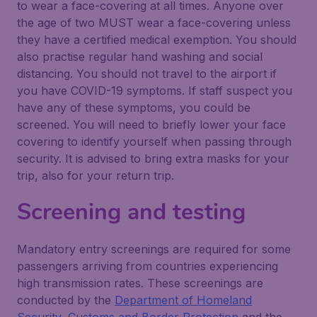
to wear a face-covering at all times. Anyone over
the age of two MUST wear a face-covering unless
they have a certified medical exemption. You should
also practise regular hand washing and social
distancing. You should not travel to the airport if
you have COVID-19 symptoms. If staff suspect you
have any of these symptoms, you could be
screened. You will need to briefly lower your face
covering to identify yourself when passing through
security. It is advised to bring extra masks for your
trip, also for your return trip.
Screening and testing
Mandatory entry screenings are required for some
passengers arriving from countries experiencing
high transmission rates. These screenings are
conducted by the
Department of Homeland