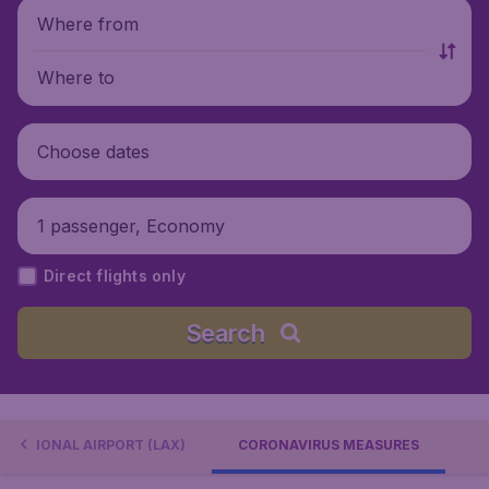
Where from
Where to
Choose dates
1 passenger, Economy
Direct flights only
Search
RNATIONAL AIRPORT (LAX)
CORONAVIRUS MEASURES