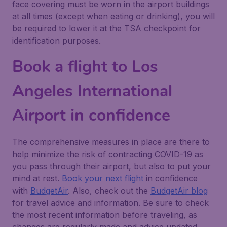
face covering must be worn in the airport buildings
at all times (except when eating or drinking), you will
be required to lower it at the TSA checkpoint for
identification purposes.
Book a flight to Los
Angeles International
Airport in confidence
The comprehensive measures in place are there to
help minimize the risk of contracting COVID-19 as
you pass through their airport, but also to put your
mind at rest.
Book your next flight
in confidence
with
BudgetAir
. Also, check out the
BudgetAir blog
for travel advice and information. Be sure to check
the most recent information before traveling, as