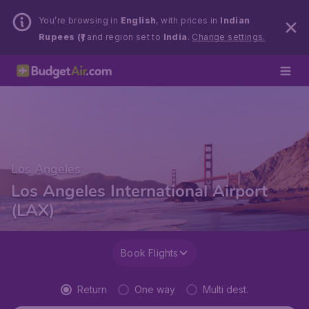
You’re browsing in
English
, with prices in
Indian
Rupees (₹)
and region set to
India
.
Change settings.
Los Angeles
Los Angeles International Airport
(LAX)
Book Flights
Return
One way
Multi dest.