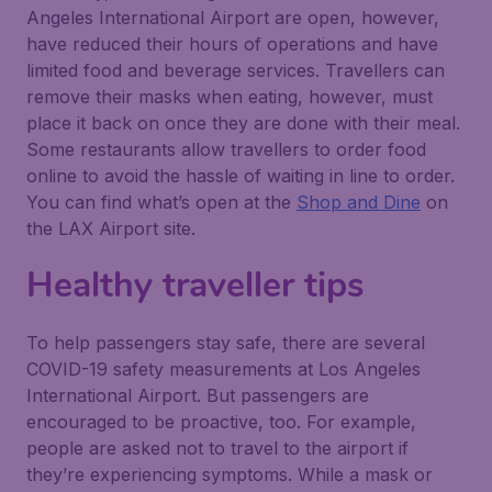
Angeles International Airport are open, however,
have reduced their hours of operations and have
limited food and beverage services. Travellers can
remove their masks when eating, however, must
place it back on once they are done with their meal.
Some restaurants allow travellers to order food
online to avoid the hassle of waiting in line to order.
You can find what’s open at the
Shop and Dine
on
the LAX Airport site.
Healthy traveller tips
To help passengers stay safe, there are several
COVID-19 safety measurements at Los Angeles
International Airport. But passengers are
encouraged to be proactive, too. For example,
people are asked not to travel to the airport if
they’re experiencing symptoms. While a mask or