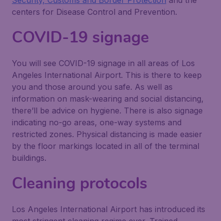
Security, Customs and Border Protection
and the
centers for Disease Control and Prevention.
COVID-19 signage
You will see COVID-19 signage in all areas of Los
Angeles International Airport. This is there to keep
you and those around you safe. As well as
information on mask-wearing and social distancing,
there’ll be advice on hygiene. There is also signage
indicating no-go areas, one-way systems and
restricted zones. Physical distancing is made easier
by the floor markings located in all of the terminal
buildings.
Cleaning protocols
Los Angeles International Airport has introduced its