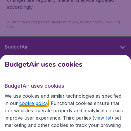
changes are regularly made and advice updated
accordingly.
*Return fares per person, including taxes, excluding ₹799 booking
fee.
BudgetAir
BudgetAir uses cookies
International sites
BudgetAir uses cookies
International sites
We use cookies and similar technologies as specified
in our
cookie policy
. Functional cookies ensure that
our websites operate properly and analytical cookies
improve user experience. Third parties (
view list
) set
marketing and other cookies to track your browsing