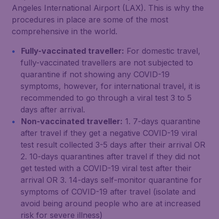
Angeles International Airport (LAX). This is why the
procedures in place are some of the most
comprehensive in the world.
Fully-vaccinated traveller:
For domestic travel,
fully-vaccinated travellers are not subjected to
quarantine if not showing any COVID-19
symptoms, however, for international travel, it is
recommended to go through a viral test 3 to 5
days after arrival.
Non-vaccinated traveller:
1. 7-days quarantine
after travel if they get a negative COVID-19 viral
test result collected 3-5 days after their arrival OR
2. 10-days quarantines after travel if they did not
get tested with a COVID-19 viral test after their
arrival OR 3. 14-days self-monitor quarantine for
symptoms of COVID-19 after travel (isolate and
avoid being around people who are at increased
risk for severe illness)