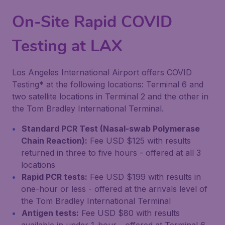
On-Site Rapid COVID
Testing at LAX
Los Angeles International Airport offers COVID
Testing* at the following locations: Terminal 6 and
two satellite locations in Terminal 2 and the other in
the Tom Bradley International Terminal.
Standard PCR Test (Nasal-swab Polymerase
Chain Reaction):
Fee USD $125 with results
returned in three to five hours - offered at all 3
locations
Rapid PCR tests:
Fee USD $199 with results in
one-hour or less - offered at the arrivals level of
the Tom Bradley International Terminal
Antigen tests:
Fee USD $80 with results