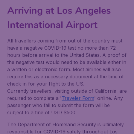
Arriving at Los Angeles
International Airport
All travellers coming from out of the country must
have a negative COVID-19 test no more than 72
hours before arrival to the United States. A proof of
the negative test would need to be available either in
a written or electronic form. Most airlines will also
require this as a necessary document at the time of
check-in for your flight to the US.
Currently travellers, visiting outside of California, are
required to complete a '
Traveler Form
' online. Any
passenger who fail to submit the form will be
subject to a fine of USD $500.
The Department of Homeland Security is ultimately
responsible for COVID-19 safety throughout Los