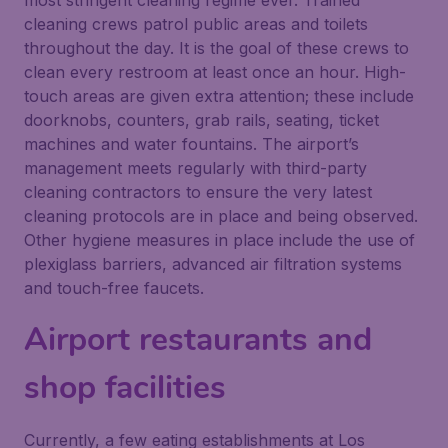
most stringent cleaning regime ever. Trained
cleaning crews patrol public areas and toilets
throughout the day. It is the goal of these crews to
clean every restroom at least once an hour. High-
touch areas are given extra attention; these include
doorknobs, counters, grab rails, seating, ticket
machines and water fountains. The airport’s
management meets regularly with third-party
cleaning contractors to ensure the very latest
cleaning protocols are in place and being observed.
Other hygiene measures in place include the use of
plexiglass barriers, advanced air filtration systems
and touch-free faucets.
Airport restaurants and
shop facilities
Currently, a few eating establishments at Los