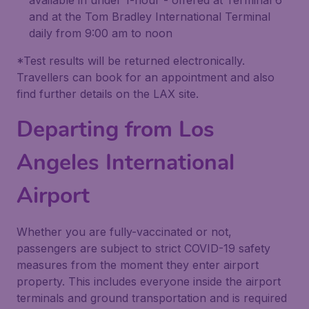
available in under 1-hour - offered at Terminal 6
and at the Tom Bradley International Terminal
daily from 9:00 am to noon
*Test results will be returned electronically.
Travellers can book for an appointment and also
find further details on the LAX site.
Departing from Los
Angeles International
Airport
Whether you are fully-vaccinated or not,
passengers are subject to strict COVID-19 safety
measures from the moment they enter airport
property. This includes everyone inside the airport
terminals and ground transportation and is required