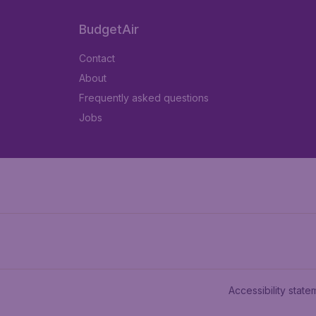
BudgetAir
Contact
About
Frequently asked questions
Jobs
Accessibility state