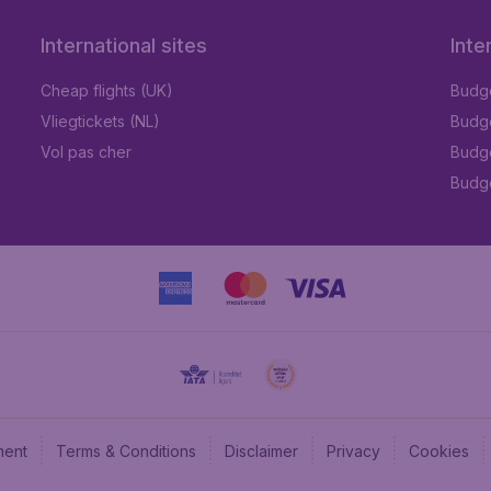
International sites
Inte
Cheap flights (UK)
Budge
Vliegtickets (NL)
Budge
Vol pas cher
Budge
Budge
ment
Terms & Conditions
Disclaimer
Privacy
Cookies