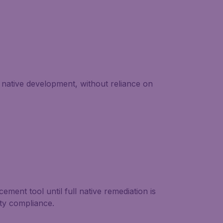
native development, without reliance on
ment tool until full native remediation is
ity compliance.