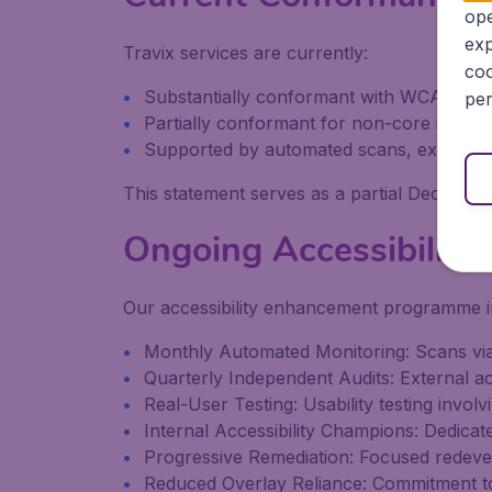
ope
exp
Travix services are currently:
coo
Substantially conformant with WCAG 2.1 
per
Partially conformant for non-core inform
Supported by automated scans, expert third
This statement serves as a partial Declarati
Ongoing Accessibility
Our accessibility enhancement programme i
Monthly Automated Monitoring: Scans via
Quarterly Independent Audits: External acc
Real-User Testing: Usability testing involvi
Internal Accessibility Champions: Dedicate
Progressive Remediation: Focused redev
Reduced Overlay Reliance: Commitment to