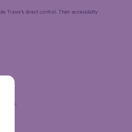
 Travix’s direct control. Their accessibility
esholds.