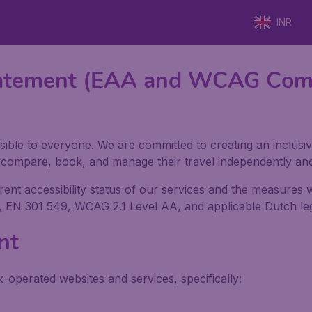
INR
 Statement (EAA and WCAG Com
sible to everyone. We are committed to creating an inclusiv
h, compare, book, and manage their travel independently an
rrent accessibility status of our services and the measures
, EN 301 549, WCAG 2.1 Level AA, and applicable Dutch legi
nt
x-operated websites and services, specifically: