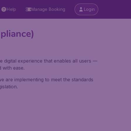
Help
Manage Booking
Login
pliance)
e digital experience that enables all users —
d with ease.
 we are implementing to meet the standards
slation.