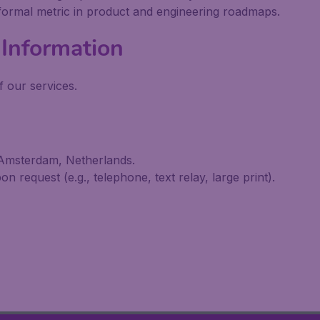
 formal metric in product and engineering roadmaps.
Information
 our services.
 Amsterdam, Netherlands.
n request (e.g., telephone, text relay, large print).