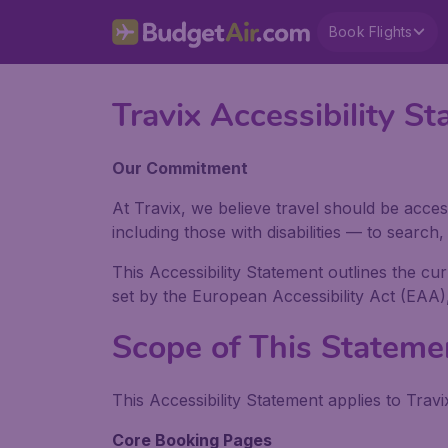
Book Flights
Travix Accessibility
Our Commitment
At Travix, we believe travel should be acces
including those with disabilities — to searc
This Accessibility Statement outlines the cu
set by the European Accessibility Act (EAA)
Scope of This Stateme
This Accessibility Statement applies to Travi
Core Booking Pages