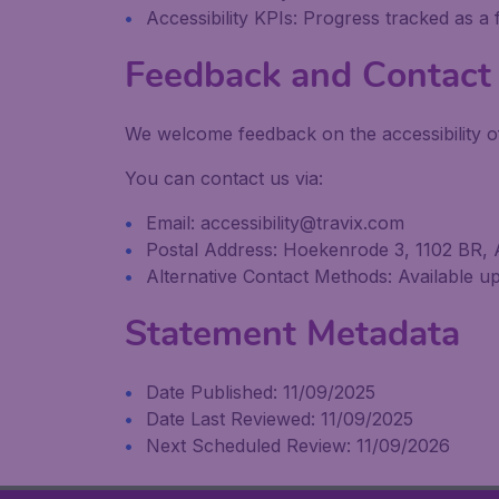
Accessibility KPIs: Progress tracked as a
Feedback and Contact 
We welcome feedback on the accessibility of
You can contact us via:
Email: accessibility@travix.com
Postal Address: Hoekenrode 3, 1102 BR,
Alternative Contact Methods: Available upo
Statement Metadata
Date Published: 11/09/2025
Date Last Reviewed: 11/09/2025
Next Scheduled Review: 11/09/2026