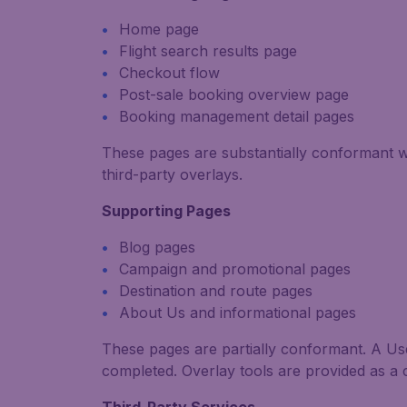
Home page
Flight search results page
Checkout flow
Post-sale booking overview page
Booking management detail pages
These pages are substantially conformant 
third-party overlays.
Supporting Pages
Blog pages
Campaign and promotional pages
Destination and route pages
About Us and informational pages
These pages are partially conformant. A User
completed.
Overlay tools are provided as a 