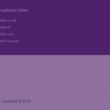
rnational sites
tAir.co.uk
tAir.nl
tAir.com
tAir.com.au
Copyright © 2026