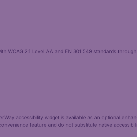
with WCAG 2.1 Level AA and EN 301 549 standards through 
Way accessibility widget is available as an optional enhance
convenience feature and do not substitute native accessibil