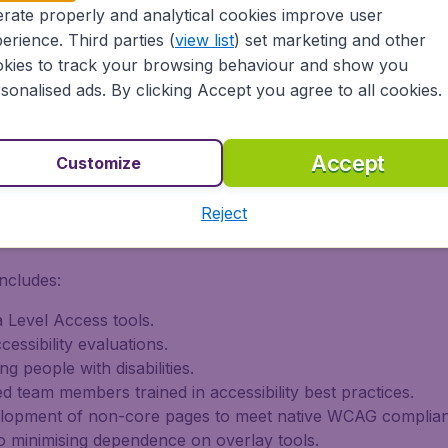
rate properly and analytical cookies improve user
erience. Third parties (
view list
) set marketing and other
kies to track your browsing behaviour and show you
Level AA and EN 301 549 for core booking flows.
sonalised ads. By clicking Accept you agree to all cookies.
ational content, with phased improvements ongoing.
-party audits, and user testing involving people with disabi
Accept
Customize
on of Conformity with EN 301 549 (V3.2.1, 2021-03).
Reject
 Improvements
ncludes:
 Level Access tools.
essibility evaluations.
ng people with disabilities.
d team members trained in accessibility best practices.
elopment of non-core pages to meet native WCAG complia
 minimising dependence on overlay tools.