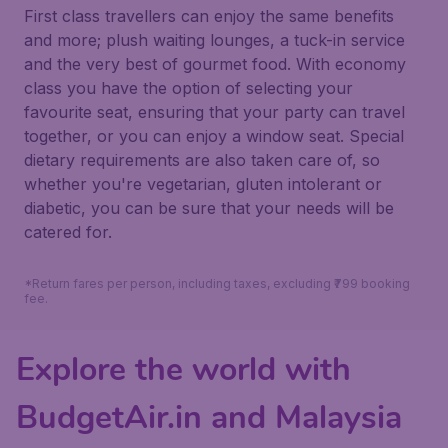
First class travellers can enjoy the same benefits
and more; plush waiting lounges, a tuck-in service
and the very best of gourmet food. With economy
class you have the option of selecting your
favourite seat, ensuring that your party can travel
together, or you can enjoy a window seat. Special
dietary requirements are also taken care of, so
whether you're vegetarian, gluten intolerant or
diabetic, you can be sure that your needs will be
catered for.
*Return fares per person, including taxes, excluding ₹799 booking
fee.
Explore the world with
BudgetAir.in and Malaysia