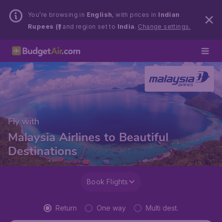
You’re browsing in
English
, with prices in
Indian
Rupees (₹)
and region set to
India
.
Change settings.
Fly with
Malaysia Airlines to Beautiful
Destinations
Book Flights
Return
One way
Multi dest.