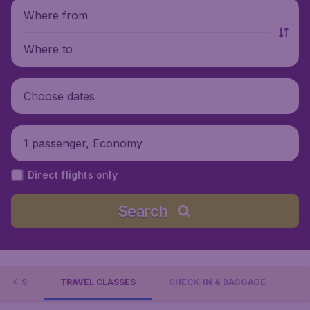
Where from
Where to
Choose dates
1 passenger, Economy
Direct flights only
Search
FFERS
TRAVEL CLASSES
CHECK-IN & BAGGAGE