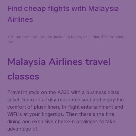
Find cheap flights with Malaysia
Airlines
*Return fares per person, including taxes, excluding ₹799 booking
fee.
Malaysia Airlines travel
classes
Travel in style on the A330 with a business class
ticket. Relax in a fully reclinable seat and enjoy the
comfort of plush linen. In-flight entertainment and
WiFi is at your fingertips. Then there's the fine
dining and exclusive check-in privileges to take
advantage of.