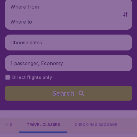
Where from
Where to
Choose dates
1 passenger, Economy
Direct flights only
Search
TIONS
TRAVEL CLASSES
CHECK-IN & BAGGAGE