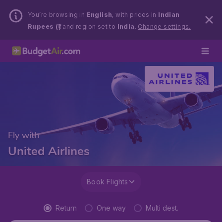
You’re browsing in
English
, with prices in
Indian
Rupees (₹)
and region set to
India
.
Change settings.
Fly with
United Airlines
Book Flights
Return
One way
Multi dest.