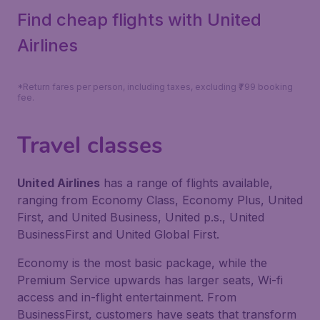
Find cheap flights with United
Airlines
*Return fares per person, including taxes, excluding ₹799 booking
fee.
Travel classes
United Airlines
has a range of flights available,
ranging from Economy Class, Economy Plus, United
First, and United Business, United p.s., United
BusinessFirst and United Global First.
Economy is the most basic package, while the
Premium Service upwards has larger seats, Wi-fi
access and in-flight entertainment. From
BusinessFirst, customers have seats that transform