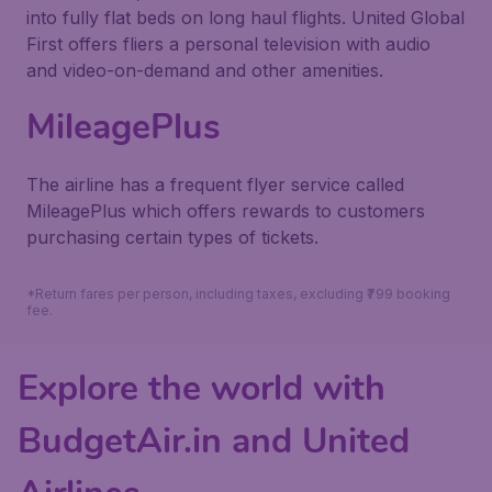
into fully flat beds on long haul flights. United Global
First offers fliers a personal television with audio
and video-on-demand and other amenities.
MileagePlus
The airline has a frequent flyer service called
MileagePlus which offers rewards to customers
purchasing certain types of tickets.
*Return fares per person, including taxes, excluding ₹799 booking
fee.
Explore the world with
BudgetAir.in and United