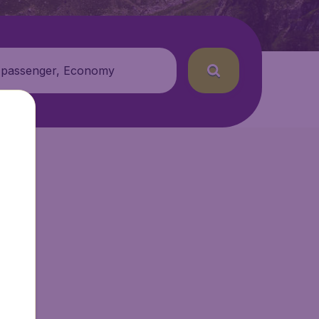
 passenger, Economy