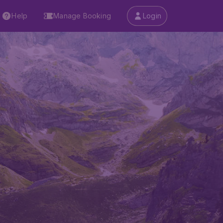
Help
Manage Booking
Login