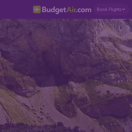
Book Flights