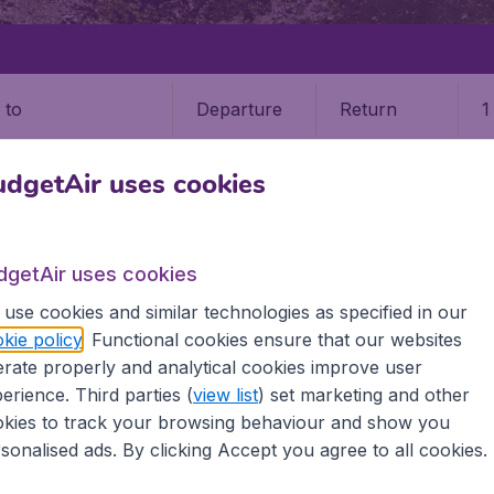
Departure
Return
1
o
dgetAir uses cookies
dgetAir uses cookies
use cookies and similar technologies as specified in our
kie policy
. Functional cookies ensure that our websites
9 booking fee.
rate properly and analytical cookies improve user
erience. Third parties (
view list
) set marketing and other
kies to track your browsing behaviour and show you
sonalised ads. By clicking Accept you agree to all cookies.
e information you need on airports in Albania on BudgetAir.