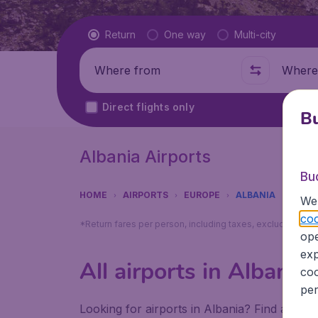
Flight type
Return
One way
Multi-city
Where from
Where t
Direct flights only
Bu
Albania Airports
Bu
HOME
AIRPORTS
EUROPE
ALBANIA
We 
coo
*Return fares per person, including taxes, excluding ₹79
ope
exp
All airports in Albania
coo
per
Looking for airports in Albania? Find all th