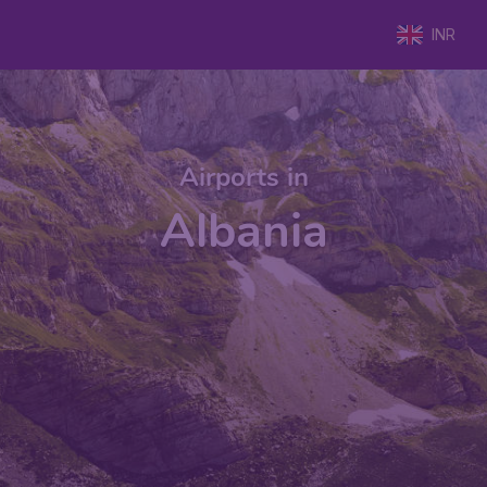
INR
Airports in
Albania