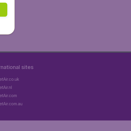
rnational sites
tAir.co.uk
tAir.nl
tAir.com
tAir.com.au