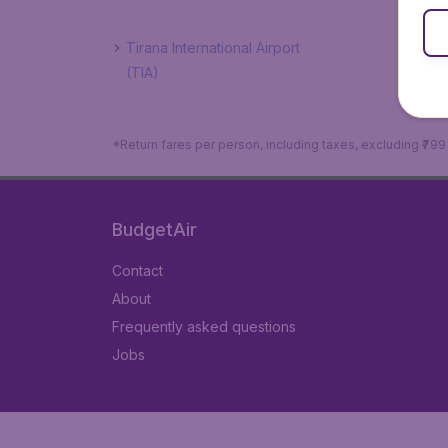
Tirana International Airport
(TIA)
*Return fares per person, including taxes, excluding ₹79
BudgetAir
Contact
About
Frequently asked questions
Jobs