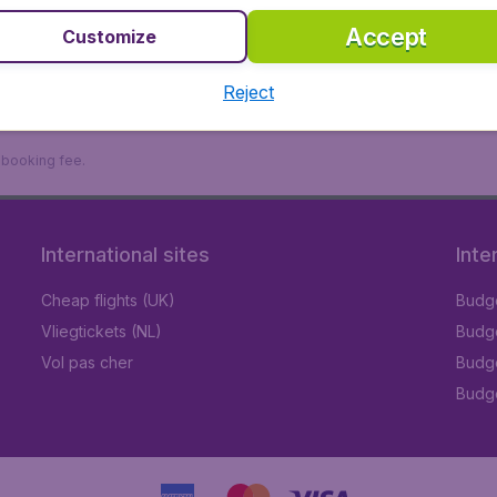
Accept
Customize
Reject
9 booking fee.
International sites
Inte
Cheap flights (UK)
Budge
Vliegtickets (NL)
Budge
Vol pas cher
Budge
Budge