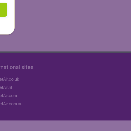
rnational sites
tAir.co.uk
tAir.nl
tAir.com
tAir.com.au