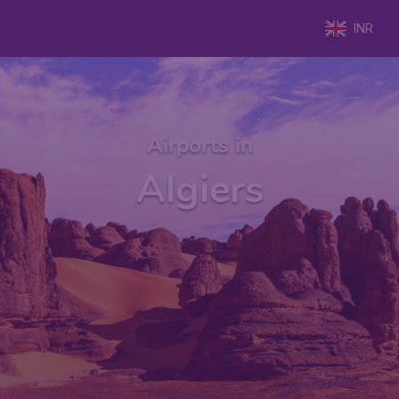
INR
Airports in
Algiers