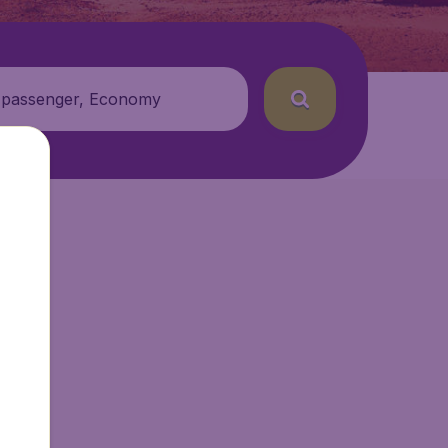
 passenger, Economy
etAir.