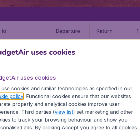
Departure
Return
1
o
dgetAir uses cookies
dgetAir uses cookies
RS
use cookies and similar technologies as specified in our
kie policy
. Functional cookies ensure that our websites
9 booking fee.
rate properly and analytical cookies improve user
erience. Third parties (
view list
) set marketing and other
 (ALG)
kies to track your browsing behaviour and show you
sonalised ads. By clicking Accept you agree to all cookies.
d all the information you need on airports in Algiers on Budg