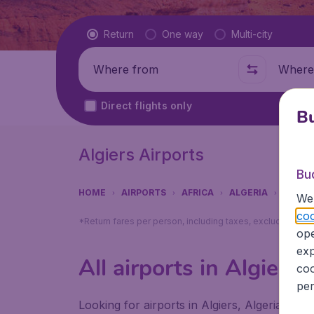
Flight type
Return
One way
Multi-city
Where from
Where t
Direct flights only
Bu
Algiers Airports
Bu
HOME
AIRPORTS
AFRICA
ALGERIA
ALGIE
We 
coo
*Return fares per person, including taxes, excluding ₹79
ope
exp
All airports in Algiers
coo
per
Looking for airports in Algiers, Algeria? Fin