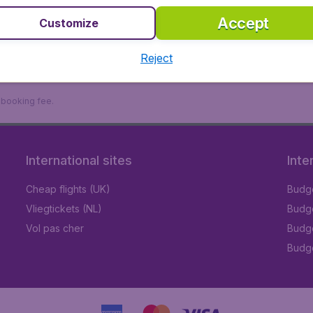
Accept
Customize
Reject
9 booking fee.
International sites
Inte
Cheap flights (UK)
Budge
Vliegtickets (NL)
Budge
Vol pas cher
Budge
Budge