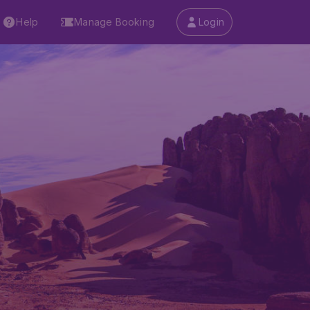
Help
Manage Booking
Login