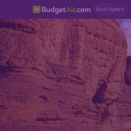
Book Flights