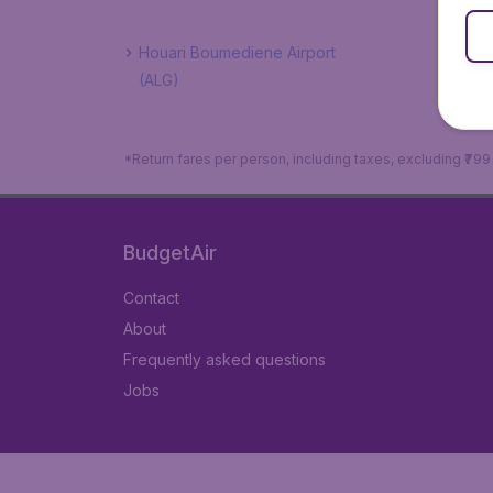
Houari Boumediene Airport
(ALG)
*Return fares per person, including taxes, excluding ₹79
BudgetAir
Contact
About
Frequently asked questions
Jobs