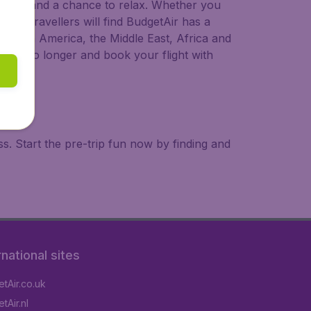
 to try, and a chance to relax. Whether you
ional travellers will find BudgetAir has a
a, South America, the Middle East, Africa and
 wait no longer and book your flight with
. Start the pre-trip fun now by finding and
rnational sites
tAir.co.uk
tAir.nl