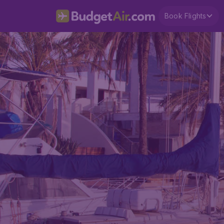
Book Flights