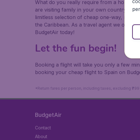
coo
What do you really require from a holiday or
per
are visiting family in your own country or abr
limitless selection of cheap one-way, return
the Caribbean. As a travel agent we offer ch
BudgetAir today!
Let the fun begin!
Booking a flight will take you only a few m
booking your cheap flight to Spain on Budge
*Return fares per person, including taxes, excluding ₹79
BudgetAir
Contact
About