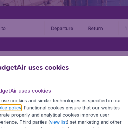
Departure
Return
1
o
TE
ALICANTE AIRPORT (ALC)
dgetAir uses cookies
9 booking fee.
nte–Elche Airport (ALC)
dgetAir uses cookies
use cookies and similar technologies as specified in our
Book your cheap flights on BudgetAir. We continuously look 
kie policy
. Functional cookies ensure that our websites
 why we show the lowest possible flight found by our custom
rate properly and analytical cookies improve user
erent airports around the world. You can choose which airp
erience. Third parties (
view list
) set marketing and other
 a stopover and carry on to a different destination? You can