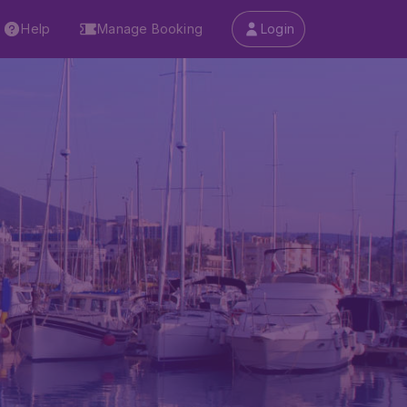
Help
Manage Booking
Login
)