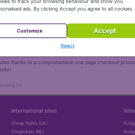
kies to track your browsing behaviour and show you
 travel experience? Exciting places to visit, tempting food
sonalised ads. By clicking Accept you agree to all cookies.
oad, BudgetAir finds the flight that's right for you. Internat
 or multi-destination flights to North America, Europe, Asi
eap flights on a range of regular and low cost carriers. So
Accept
Customize
Reject
inutes thanks to a comprehensive one page checkout process
tAir!
9 booking fee.
International sites
Inte
Cheap flights (UK)
Budge
Vliegtickets (NL)
Budge