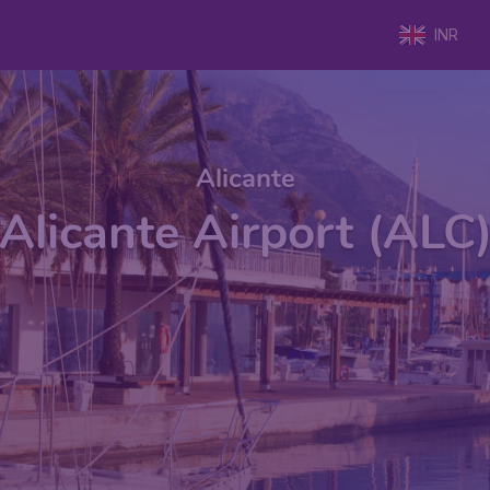
INR
Alicante
Alicante Airport (ALC