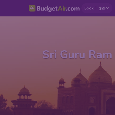
Book Flights
Sri Guru Ram 