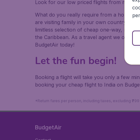
Look for our low priced flights from major a
coo
What do you really require from a holiday or
per
are visiting family in your own country or abr
limitless selection of cheap one-way, return
the Caribbean. As a travel agent we offer ch
BudgetAir today!
Let the fun begin!
Booking a flight will take you only a few m
booking your cheap flight to India on Budget
*Return fares per person, including taxes, excluding ₹79
BudgetAir