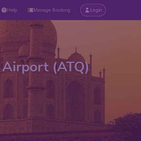
Help
Manage Booking
Login
 Airport (ATQ)