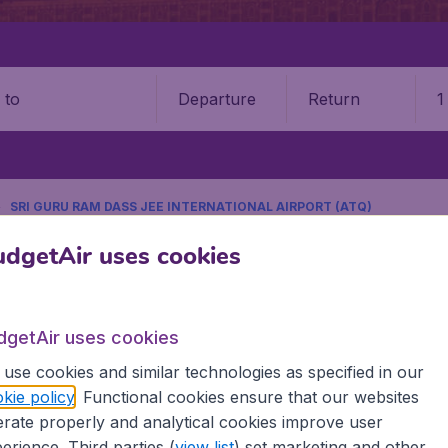
Departure
Return
1
o
SRI GURU RAM DASS JEE INTERNATIONAL AIRPORT (ATQ)
9 booking fee.
dgetAir uses cookies
m Dass Jee International Airpo
dgetAir uses cookies
Book your cheap flights on BudgetAir. We continuously look 
use cookies and similar technologies as specified in our
 why we show the lowest possible flight found by our custom
kie policy
. Functional cookies ensure that our websites
erent airports around the world. You can choose which airp
rate properly and analytical cookies improve user
 a stopover and carry on to a different destination? You can
erience. Third parties (
view list
) set marketing and other