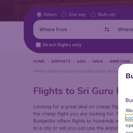
Flight type
Return
One way
Multi-city
Where from
Where t
Direct flights only
HOME
AIRPORTS
ASIA
INDIA
AMRITSAR
*Return fares per person, including taxes, excluding ₹79
Bu
Flights to Sri Guru Ra
Bu
Looking for a great deal on cheap flights? 
We 
the cheap flight you are looking for. That's
coo
BudgetAir offers flights to hundreds of diff
ope
to a city or will you just use the airport as
exp