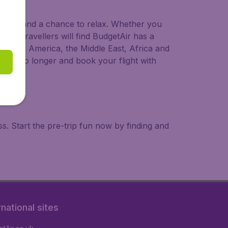
 to try, and a chance to relax. Whether you
ional travellers will find BudgetAir has a
a, South America, the Middle East, Africa and
 wait no longer and book your flight with
. Start the pre-trip fun now by finding and
rnational sites