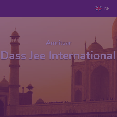
INR
Amritsar
Dass Jee International