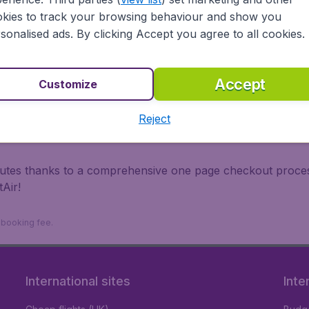
irports.
kies to track your browsing behaviour and show you
 travel experience? Exciting places to visit, tempting food
sonalised ads. By clicking Accept you agree to all cookies.
oad, BudgetAir finds the flight that's right for you. Internat
 or multi-destination flights to North America, Europe, Asi
eap flights on a range of regular and low cost carriers. So
Accept
Customize
Reject
inutes thanks to a comprehensive one page checkout process
Air!
9 booking fee.
International sites
Inte