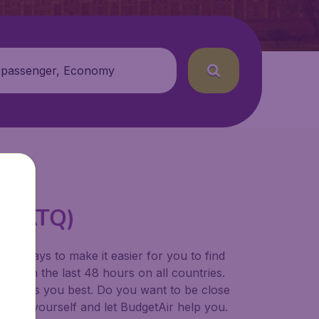
 passenger, Economy
rt (ATQ)
for ways to make it easier for you to find
ers in the last 48 hours on all countries.
ort suits you best. Do you want to be close
 decide yourself and let BudgetAir help you.