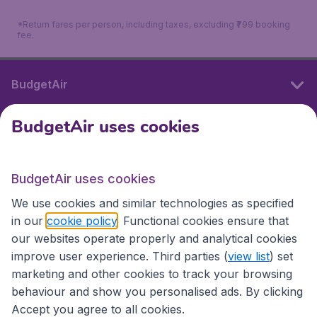
*Return fares per person, including taxes, excluding ₹799 booking
fee.
BudgetAir
BudgetAir uses cookies
International sites
BudgetAir uses cookies
International sites
We use cookies and similar technologies as specified
in our
cookie policy
. Functional cookies ensure that
our websites operate properly and analytical cookies
improve user experience. Third parties (
view list
) set
marketing and other cookies to track your browsing
behaviour and show you personalised ads. By clicking
Accept you agree to all cookies.