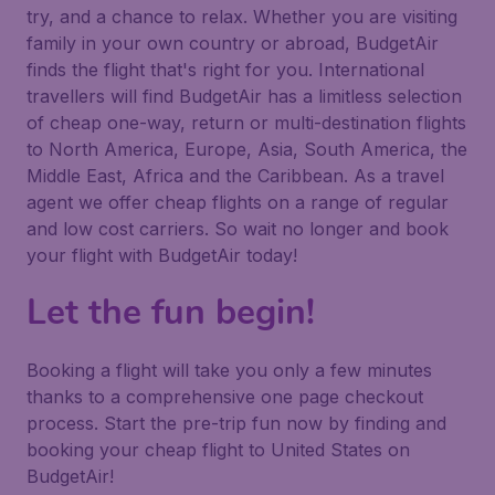
try, and a chance to relax. Whether you are visiting
family in your own country or abroad, BudgetAir
finds the flight that's right for you. International
travellers will find BudgetAir has a limitless selection
of cheap one-way, return or multi-destination flights
to North America, Europe, Asia, South America, the
Middle East, Africa and the Caribbean. As a travel
agent we offer cheap flights on a range of regular
and low cost carriers. So wait no longer and book
your flight with BudgetAir today!
Let the fun begin!
Booking a flight will take you only a few minutes
thanks to a comprehensive one page checkout
process. Start the pre-trip fun now by finding and
booking your cheap flight to United States on
BudgetAir!