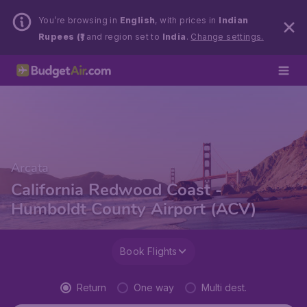
You’re browsing in
English
, with prices in
Indian
Rupees (₹)
and region set to
India
.
Change settings.
Arcata
California Redwood Coast -
Humboldt County Airport (ACV)
Book Flights
Return
One way
Multi dest.