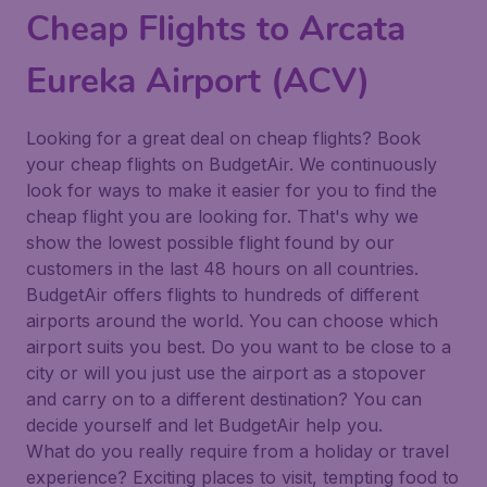
Cheap Flights to Arcata
Eureka Airport (ACV)
Looking for a great deal on cheap flights? Book
your cheap flights on BudgetAir. We continuously
look for ways to make it easier for you to find the
cheap flight you are looking for. That's why we
show the lowest possible flight found by our
customers in the last 48 hours on all countries.
BudgetAir offers flights to hundreds of different
airports around the world. You can choose which
airport suits you best. Do you want to be close to a
city or will you just use the airport as a stopover
and carry on to a different destination? You can
decide yourself and let BudgetAir help you.
What do you really require from a holiday or travel
experience? Exciting places to visit, tempting food to