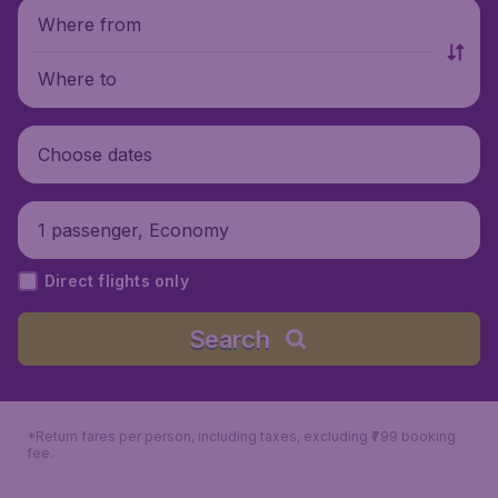
Where from
Where to
Choose dates
1 passenger, Economy
Direct flights only
Search
*Return fares per person, including taxes, excluding ₹799 booking
fee.