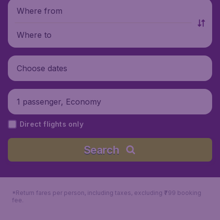
Where from
Where to
Choose dates
1 passenger, Economy
Direct flights only
Search
*Return fares per person, including taxes, excluding ₹799 booking
fee.