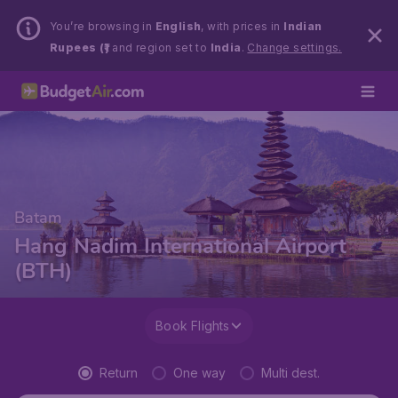
You’re browsing in
English
, with prices in
Indian
Rupees (₹)
and region set to
India
.
Change settings.
Batam
Hang Nadim International Airport
(BTH)
Book Flights
Return
One way
Multi dest.