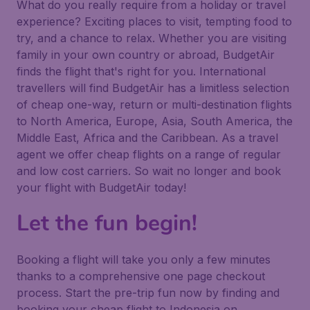
What do you really require from a holiday or travel
experience? Exciting places to visit, tempting food to
try, and a chance to relax. Whether you are visiting
family in your own country or abroad, BudgetAir
finds the flight that's right for you. International
travellers will find BudgetAir has a limitless selection
of cheap one-way, return or multi-destination flights
to North America, Europe, Asia, South America, the
Middle East, Africa and the Caribbean. As a travel
agent we offer cheap flights on a range of regular
and low cost carriers. So wait no longer and book
your flight with BudgetAir today!
Let the fun begin!
Booking a flight will take you only a few minutes
thanks to a comprehensive one page checkout
process. Start the pre-trip fun now by finding and
booking your cheap flight to Indonesia on