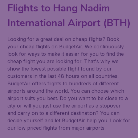
Flights to Hang Nadim
International Airport (BTH)
Looking for a great deal on cheap flights? Book
your cheap flights on BudgetAir. We continuously
look for ways to make it easier for you to find the
cheap flight you are looking for. That's why we
show the lowest possible flight found by our
customers in the last 48 hours on all countries.
BudgetAir offers flights to hundreds of different
airports around the world. You can choose which
airport suits you best. Do you want to be close to a
city or will you just use the airport as a stopover
and carry on to a different destination? You can
decide yourself and let BudgetAir help you. Look for
our low priced flights from major airports.