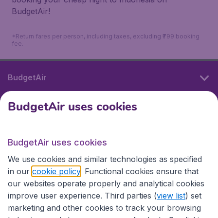
BudgetAir!
*Return fares per person, including taxes, excluding ₹799 booking
fee.
BudgetAir
BudgetAir uses cookies
International sites
BudgetAir uses cookies
International sites
We use cookies and similar technologies as specified
in our
cookie policy
. Functional cookies ensure that
our websites operate properly and analytical cookies
improve user experience. Third parties (
view list
) set
marketing and other cookies to track your browsing