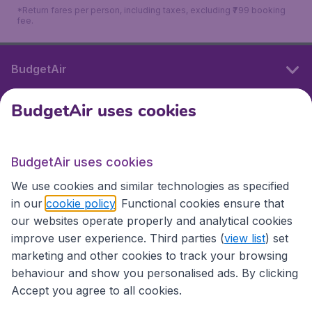
*Return fares per person, including taxes, excluding ₹799 booking
fee.
BudgetAir
BudgetAir uses cookies
International sites
BudgetAir uses cookies
International sites
We use cookies and similar technologies as specified
in our
cookie policy
. Functional cookies ensure that
our websites operate properly and analytical cookies
improve user experience. Third parties (
view list
) set
marketing and other cookies to track your browsing
behaviour and show you personalised ads. By clicking
Accept you agree to all cookies.