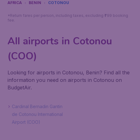
AFRICA
BENIN
COTONOU
*Return fares per person, including taxes, excluding ₹799 booking
fee.
All airports in Cotonou
(COO)
Looking for airports in Cotonou, Benin? Find all the
information you need on airports in Cotonou on
BudgetAir.
Cardinal Bernadin Gantin
de Cotonou International
Airport (COO)