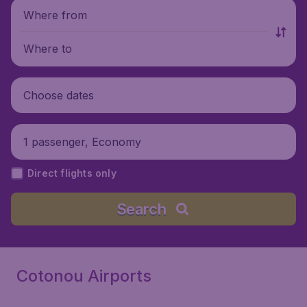
Where from
Where to
Choose dates
1 passenger, Economy
Direct flights only
Search
Cotonou Airports