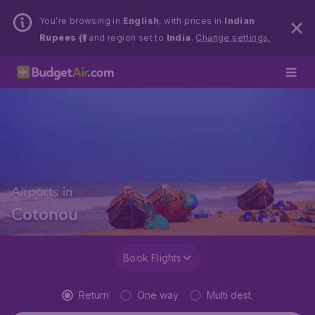
You’re browsing in
English
, with prices in
Indian
Rupees (₹)
and region set to
India
.
Change settings.
Airports in
Cotonou
Book Flights
Return
One way
Multi dest.