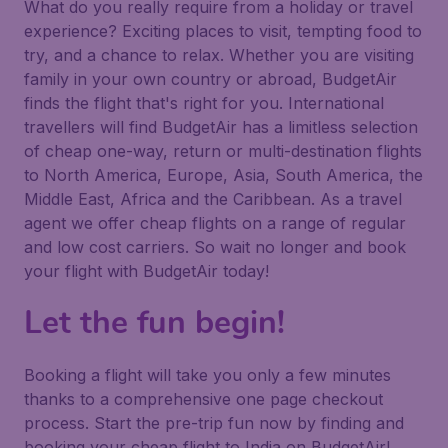
What do you really require from a holiday or travel
experience? Exciting places to visit, tempting food to
try, and a chance to relax. Whether you are visiting
family in your own country or abroad, BudgetAir
finds the flight that's right for you. International
travellers will find BudgetAir has a limitless selection
of cheap one-way, return or multi-destination flights
to North America, Europe, Asia, South America, the
Middle East, Africa and the Caribbean. As a travel
agent we offer cheap flights on a range of regular
and low cost carriers. So wait no longer and book
your flight with BudgetAir today!
Let the fun begin!
Booking a flight will take you only a few minutes
thanks to a comprehensive one page checkout
process. Start the pre-trip fun now by finding and
booking your cheap flight to India on BudgetAir!