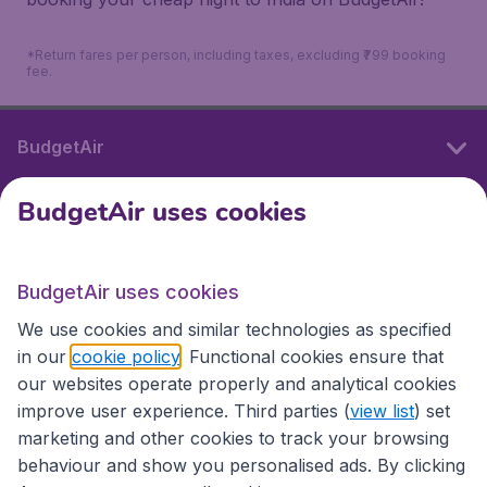
*Return fares per person, including taxes, excluding ₹799 booking
fee.
BudgetAir
BudgetAir uses cookies
International sites
BudgetAir uses cookies
International sites
We use cookies and similar technologies as specified
in our
cookie policy
. Functional cookies ensure that
our websites operate properly and analytical cookies
improve user experience. Third parties (
view list
) set
marketing and other cookies to track your browsing
behaviour and show you personalised ads. By clicking