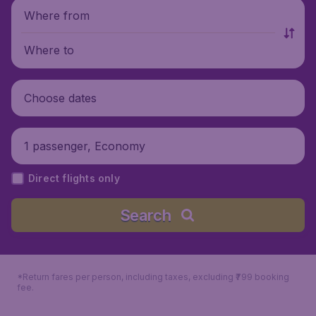
Where from
Where to
Choose dates
1 passenger, Economy
Direct flights only
Search
*Return fares per person, including taxes, excluding ₹799 booking
fee.