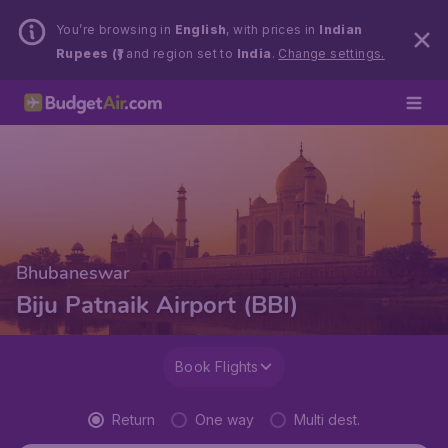
You’re browsing in
English
, with prices in
Indian
Rupees (₹)
and region set to
India
.
Change settings.
Bhubaneswar
Biju Patnaik Airport (BBI)
Book Flights
Return
One way
Multi dest.