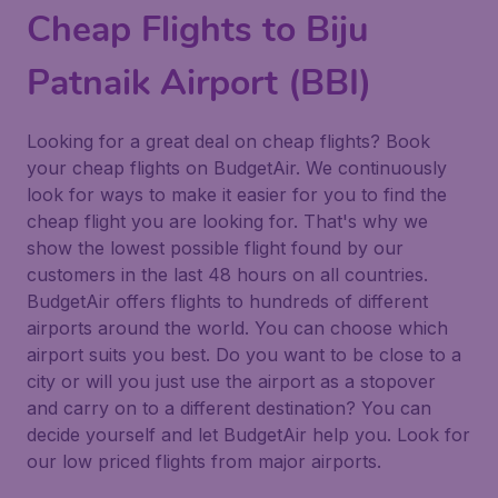
Cheap Flights to Biju
Patnaik Airport (BBI)
Looking for a great deal on cheap flights? Book
your cheap flights on BudgetAir. We continuously
look for ways to make it easier for you to find the
cheap flight you are looking for. That's why we
show the lowest possible flight found by our
customers in the last 48 hours on all countries.
BudgetAir offers flights to hundreds of different
airports around the world. You can choose which
airport suits you best. Do you want to be close to a
city or will you just use the airport as a stopover
and carry on to a different destination? You can
decide yourself and let BudgetAir help you. Look for
our low priced flights from major airports.