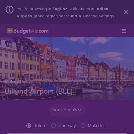
You’re browsing in
English
, with prices in
Indian
Rupees (₹)
and region set to
India
.
Change settings.
Billund
Billund Airport (BLL)
Book Flights
Return
One way
Multi dest.