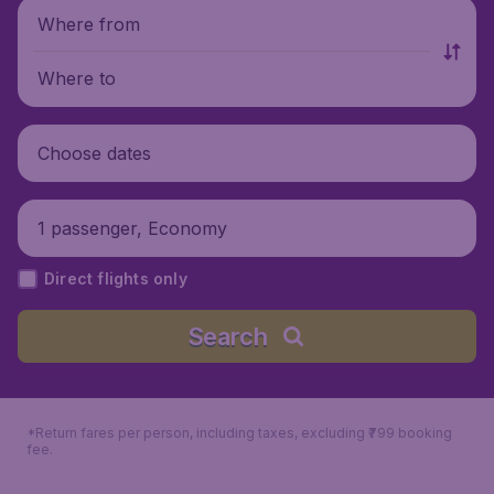
Where from
Where to
Choose dates
1 passenger, Economy
Direct flights only
Search
*Return fares per person, including taxes, excluding ₹799 booking
fee.