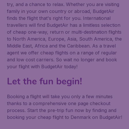
try, and a chance to relax. Whether you are visiting
family in your own country or abroad, BudgetAir
finds the flight that's right for you. International
travellers will find BudgetAir has a limitless selection
of cheap one-way, return or multi-destination flights
to North America, Europe, Asia, South America, the
Middle East, Africa and the Caribbean. As a travel
agent we offer cheap flights on a range of regular
and low cost carriers. So wait no longer and book
your flight with BudgetAir today!
Let the fun begin!
Booking a flight will take you only a few minutes
thanks to a comprehensive one page checkout
process. Start the pre-trip fun now by finding and
booking your cheap flight to Denmark on BudgetAir!