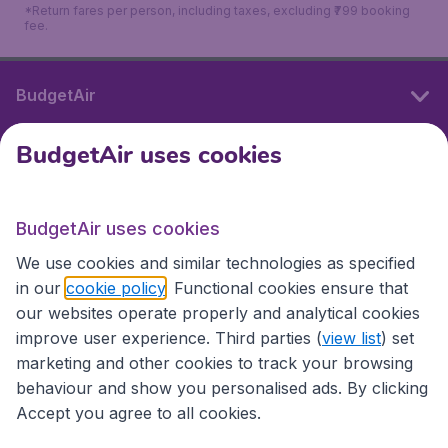
*Return fares per person, including taxes, excluding ₹799 booking
fee.
BudgetAir
BudgetAir uses cookies
International sites
BudgetAir uses cookies
International sites
We use cookies and similar technologies as specified
in our
cookie policy
. Functional cookies ensure that
our websites operate properly and analytical cookies
improve user experience. Third parties (
view list
) set
marketing and other cookies to track your browsing
behaviour and show you personalised ads. By clicking
Accept you agree to all cookies.