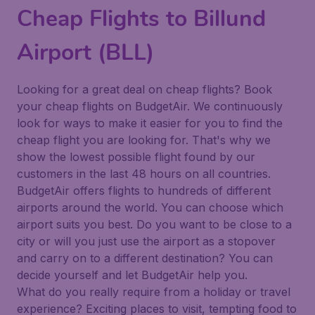
Cheap Flights to Billund
Airport (BLL)
Looking for a great deal on cheap flights? Book
your cheap flights on BudgetAir. We continuously
look for ways to make it easier for you to find the
cheap flight you are looking for. That's why we
show the lowest possible flight found by our
customers in the last 48 hours on all countries.
BudgetAir offers flights to hundreds of different
airports around the world. You can choose which
airport suits you best. Do you want to be close to a
city or will you just use the airport as a stopover
and carry on to a different destination? You can
decide yourself and let BudgetAir help you.
What do you really require from a holiday or travel
experience? Exciting places to visit, tempting food to