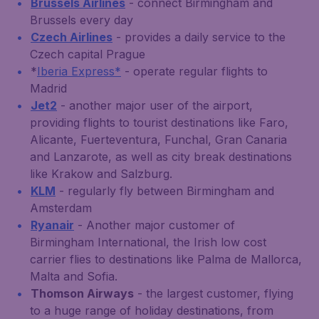
Brussels Airlines
- connect Birmingham and
Brussels every day
Czech Airlines
- provides a daily service to the
Czech capital Prague
*
Iberia Express*
- operate regular flights to
Madrid
Jet2
- another major user of the airport,
providing flights to tourist destinations like Faro,
Alicante, Fuerteventura, Funchal, Gran Canaria
and Lanzarote, as well as city break destinations
like Krakow and Salzburg.
KLM
- regularly fly between Birmingham and
Amsterdam
Ryanair
- Another major customer of
Birmingham International, the Irish low cost
carrier flies to destinations like Palma de Mallorca,
Malta and Sofia.
Thomson Airways
- the largest customer, flying
to a huge range of holiday destinations, from