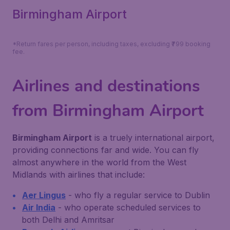
Birmingham Airport
*Return fares per person, including taxes, excluding ₹799 booking
fee.
Airlines and destinations
from Birmingham Airport
Birmingham Airport
is a truely international airport,
providing connections far and wide. You can fly
almost anywhere in the world from the West
Midlands with airlines that include:
Aer Lingus
- who fly a regular service to Dublin
Air India
- who operate scheduled services to
both Delhi and Amritsar