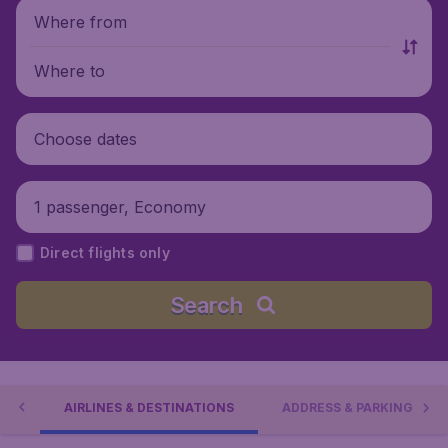
Where from
Where to
Choose dates
1 passenger, Economy
Direct flights only
Search
IES
AIRLINES & DESTINATIONS
ADDRESS & PARKING