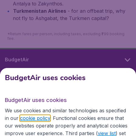
Antalya to Zakynthos.
Turkmenistan Airlines
- for an offbeat trip, why
not fly to Ashgabat, the Turkmen capital?
*Return fares per person, including taxes, excluding ₹799 booking
fee.
BudgetAir
BudgetAir uses cookies
International sites
BudgetAir uses cookies
International sites
We use cookies and similar technologies as specified
in our
cookie policy
. Functional cookies ensure that
our websites operate properly and analytical cookies
improve user experience. Third parties (
view list
) set