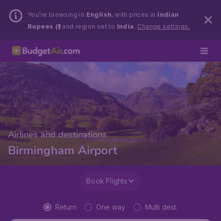
You’re browsing in
English
, with prices in
Indian
Rupees (₹)
and region set to
India
.
Change settings.
Airlines and destinations
Birmingham Airport
Book Flights
Return
One way
Multi dest.