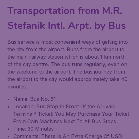
Transportation from M.R.
Stefanik Intl. Arpt. by Bus
Bus service is most convenient ways of getting into
the city from the airport. Runs from the airport to
the main railway station which is about 1 km north
of the city centre. The bus runs regularly, even on
the weekend to the airport. The bus journey from
the airport to the city would approximately take 40
minutes.
Name: Bus No. 61
Location: Bus Stop In Front Of the Arrivals
Terminal* Ticket: You May Purchase Your Ticket
From Coin Machines Next To All Bus Stops
Time: 30 Minutes
Comments: There Is An Extra Charge Of USD