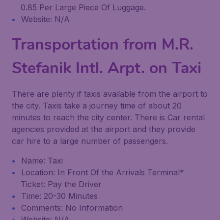
0.85 Per Large Piece Of Luggage.
Website: N/A
Transportation from M.R.
Stefanik Intl. Arpt. on Taxi
There are plenty if taxis available from the airport to
the city. Taxis take a journey time of about 20
minutes to reach the city center. There is Car rental
agencies provided at the airport and they provide
car hire to a large number of passengers.
Name: Taxi
Location: In Front Of the Arrivals Terminal*
Ticket: Pay the Driver
Time: 20-30 Minutes
Comments: No Information
Website: N/A