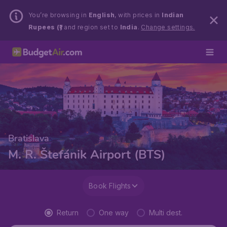
You’re browsing in
English
, with prices in
Indian
Rupees (₹)
and region set to
India
.
Change settings.
Bratislava
M. R. Štefánik Airport (BTS)
Book Flights
Return
One way
Multi dest.