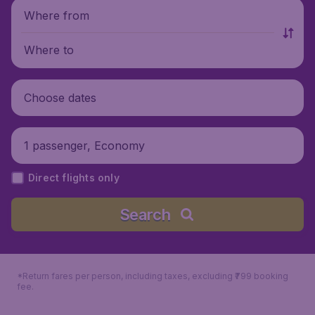
Where from
Where to
Choose dates
1 passenger, Economy
Direct flights only
Search
*Return fares per person, including taxes, excluding ₹799 booking
fee.