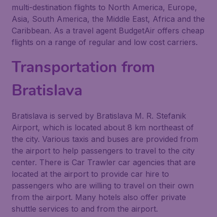
multi-destination flights to North America, Europe,
Asia, South America, the Middle East, Africa and the
Caribbean. As a travel agent BudgetAir offers cheap
flights on a range of regular and low cost carriers.
Transportation from
Bratislava
Bratislava is served by Bratislava M. R. Stefanik
Airport, which is located about 8 km northeast of
the city. Various taxis and buses are provided from
the airport to help passengers to travel to the city
center. There is Car Trawler car agencies that are
located at the airport to provide car hire to
passengers who are willing to travel on their own
from the airport. Many hotels also offer private
shuttle services to and from the airport.