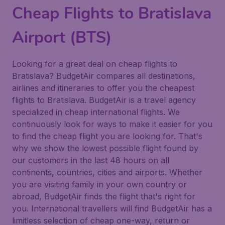
Cheap Flights to Bratislava
Airport (BTS)
Looking for a great deal on cheap flights to
Bratislava? BudgetAir compares all destinations,
airlines and itineraries to offer you the cheapest
flights to Bratislava. BudgetAir is a travel agency
specialized in cheap international flights. We
continuously look for ways to make it easier for you
to find the cheap flight you are looking for. That's
why we show the lowest possible flight found by
our customers in the last 48 hours on all
continents, countries, cities and airports. Whether
you are visiting family in your own country or
abroad, BudgetAir finds the flight that's right for
you. International travellers will find BudgetAir has a
limitless selection of cheap one-way, return or