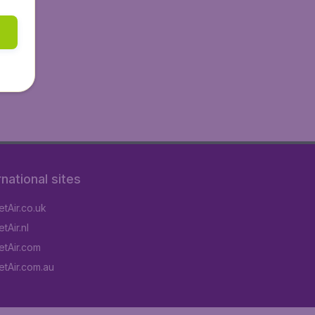
rnational sites
tAir.co.uk
tAir.nl
tAir.com
tAir.com.au