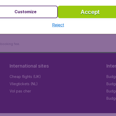
Accept
Customize
Reject
9 booking fee.
International sites
Inte
Cheap flights (UK)
Budge
Vliegtickets (NL)
Budge
Vol pas cher
Budge
Budge