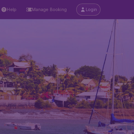
Help
Manage Booking
Login