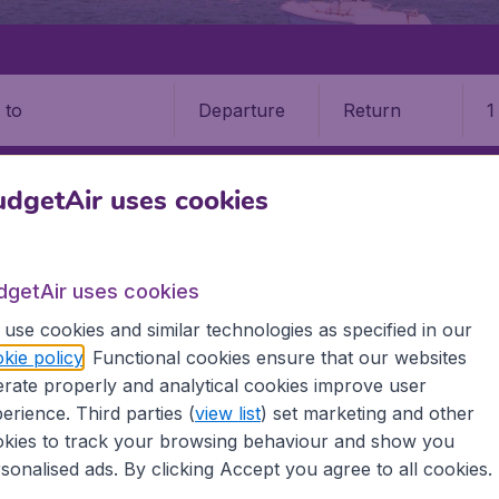
Departure
Return
1
o
dgetAir uses cookies
dgetAir uses cookies
use cookies and similar technologies as specified in our
9 booking fee.
kie policy
. Functional cookies ensure that our websites
rate properly and analytical cookies improve user
erience. Third parties (
view list
) set marketing and other
 Faso
kies to track your browsing behaviour and show you
sonalised ads. By clicking Accept you agree to all cookies.
ll the information you need on airports in Burkina Faso on