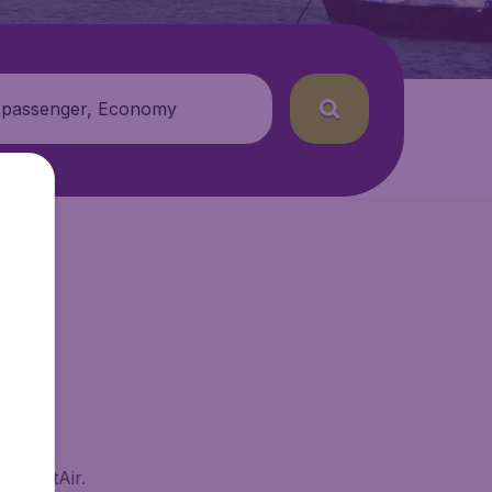
 passenger, Economy
 BudgetAir.