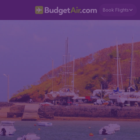
Book Flights