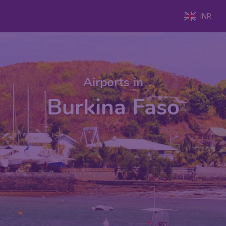
INR
Airports in
Burkina Faso