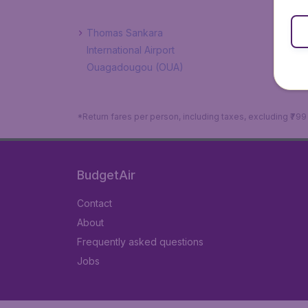
Thomas Sankara
International Airport
Ouagadougou (OUA)
*Return fares per person, including taxes, excluding ₹79
BudgetAir
Contact
About
Frequently asked questions
Jobs