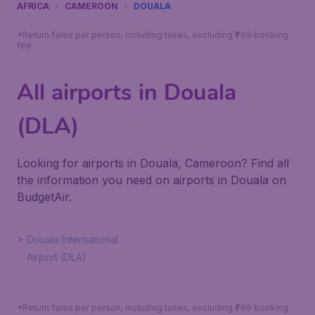
AFRICA
CAMEROON
DOUALA
*Return fares per person, including taxes, excluding ₹799 booking
fee.
All airports in Douala
(DLA)
Looking for airports in Douala, Cameroon? Find all
the information you need on airports in Douala on
BudgetAir.
Douala International
Airport (DLA)
*Return fares per person, including taxes, excluding ₹799 booking