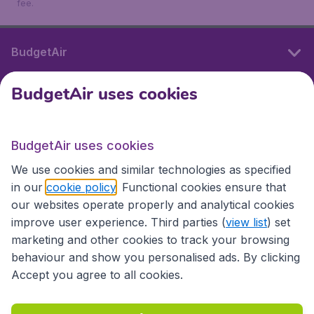
fee.
BudgetAir
BudgetAir uses cookies
International sites
BudgetAir uses cookies
International sites
We use cookies and similar technologies as specified
in our
cookie policy
. Functional cookies ensure that
our websites operate properly and analytical cookies
improve user experience. Third parties (
view list
) set
marketing and other cookies to track your browsing
behaviour and show you personalised ads. By clicking
Accept you agree to all cookies.
Accessibility statement
Terms & Conditions