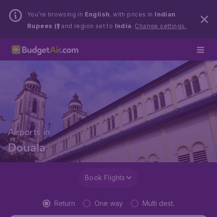
You’re browsing in
English
, with prices in
Indian
Rupees (₹)
and region set to
India
.
Change settings.
Airports in
Douala
Book Flights
Return
One way
Multi dest.