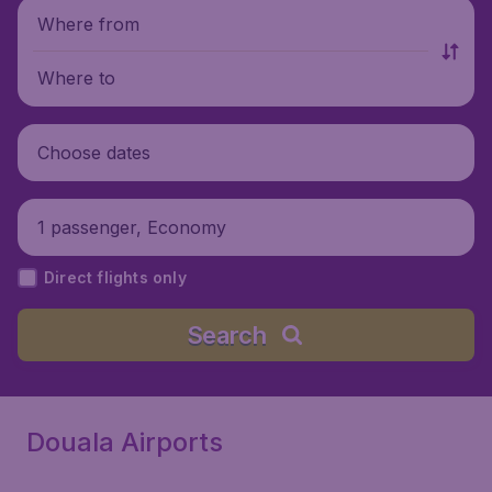
Where from
Where to
Choose dates
1 passenger, Economy
Direct flights only
Search
Douala Airports