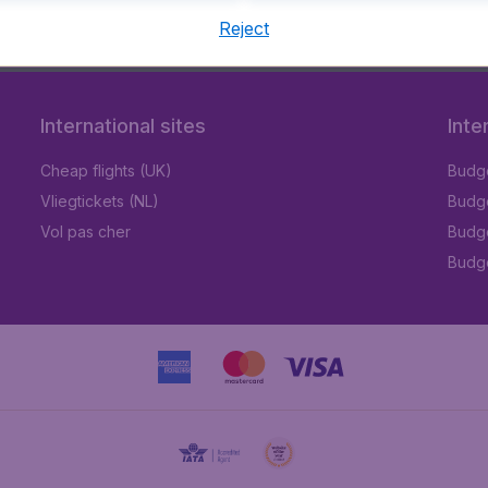
Reject
9 booking fee.
International sites
Inte
Cheap flights (UK)
Budge
Vliegtickets (NL)
Budge
Vol pas cher
Budge
Budge