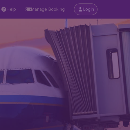
Help
Manage Booking
Login