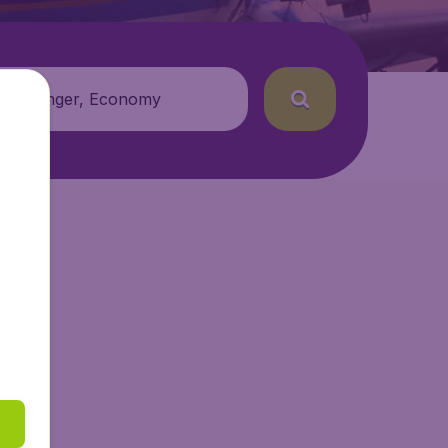
 passenger, Economy
tAir.