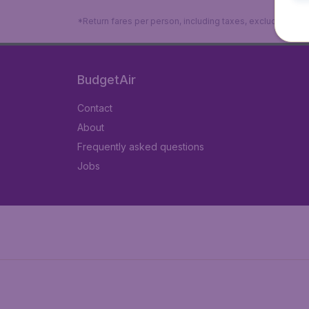
*Return fares per person, including taxes, excluding ₹79
BudgetAir
Contact
About
Frequently asked questions
Jobs