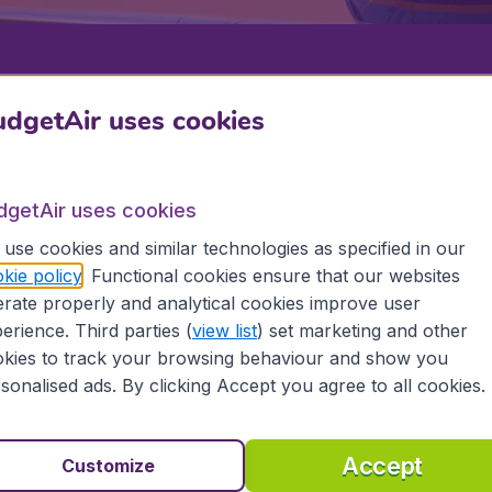
Departure
Return
1
o
dgetAir uses cookies
dgetAir uses cookies
use cookies and similar technologies as specified in our
kie policy
. Functional cookies ensure that our websites
rate properly and analytical cookies improve user
erience. Third parties (
view list
) set marketing and other
9 booking fee.
kies to track your browsing behaviour and show you
sonalised ads. By clicking Accept you agree to all cookies.
an
Accept
Customize
the information you need on airports in Caribbean on Budge