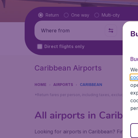
Flight type
Return
One way
Multi-city
Where from
Where t
Bu
Direct flights only
Bu
Caribbean Airports
We 
coo
ope
HOME
AIRPORTS
CARIBBEAN
exp
*Return fares per person, including taxes, excluding ₹79
coo
per
All airports in Caribbe
Looking for airports in Caribbean? Find all 