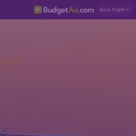
Book Flights