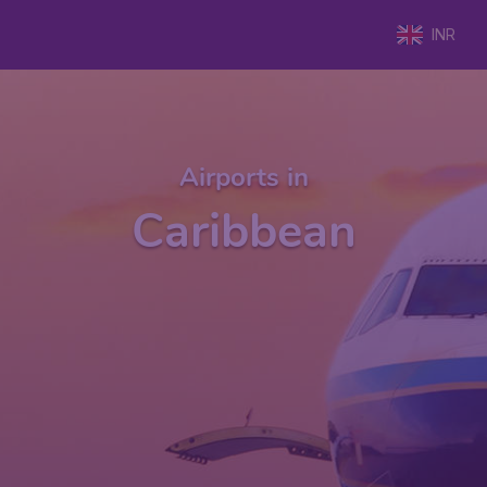
INR
Airports in
Caribbean