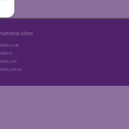
rnational sites
tAir.co.uk
tAir.nl
tAir.com
tAir.com.au