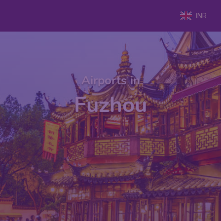
INR
Airports in
Fuzhou