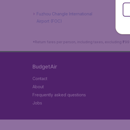
Fuzhou Changle International
Airport (FOC)
*Return fares per person, including taxes, excluding ₹79
BudgetAir
Contact
About
Frequently asked questions
Jobs