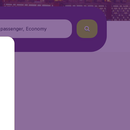
 passenger, Economy
etAir.