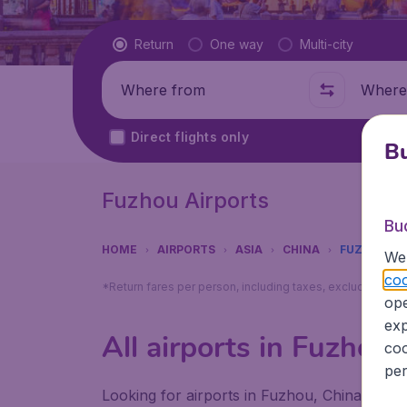
Flight type
Return
One way
Multi-city
Where from
Where t
Direct flights only
Bu
Fuzhou Airports
Bu
HOME
AIRPORTS
ASIA
CHINA
FUZHOU
We 
coo
*Return fares per person, including taxes, excluding ₹79
ope
exp
All airports in Fuzhou
coo
per
Looking for airports in Fuzhou, China? Find