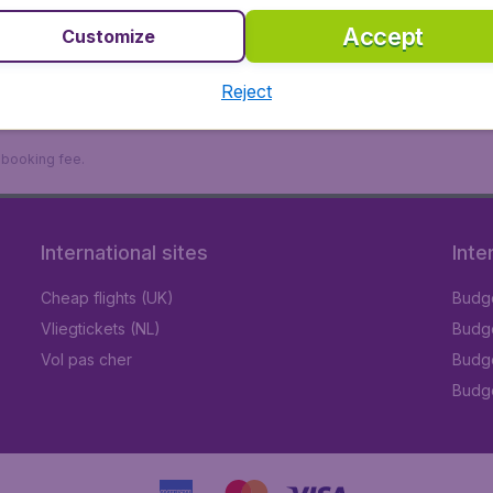
Accept
Customize
Reject
9 booking fee.
International sites
Inte
Cheap flights (UK)
Budge
Vliegtickets (NL)
Budge
Vol pas cher
Budge
Budge