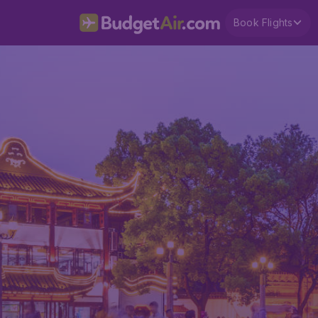
Book Flights