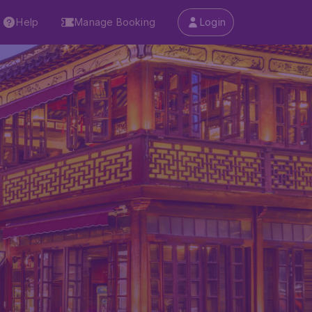
Help
Manage Booking
Login