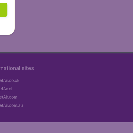
rnational sites
tAir.co.uk
tAir.nl
tAir.com
tAir.com.au