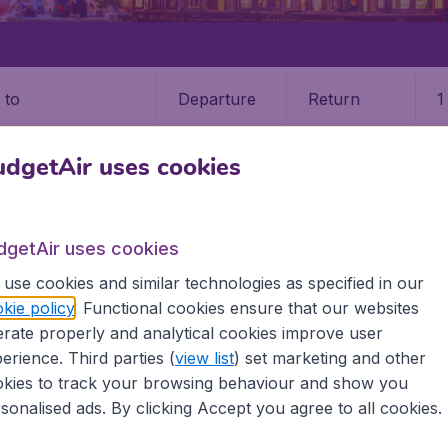
Departure
Return
1
o
dgetAir uses cookies
dgetAir uses cookies
use cookies and similar technologies as specified in our
kie policy
. Functional cookies ensure that our websites
9 booking fee.
rate properly and analytical cookies improve user
erience. Third parties (
view list
) set marketing and other
 (FOC)
kies to track your browsing behaviour and show you
sonalised ads. By clicking Accept you agree to all cookies.
 all the information you need on airports in Fuzhou on Budg