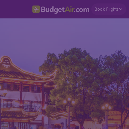
Book Flights