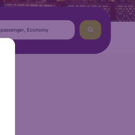
 passenger, Economy
r.