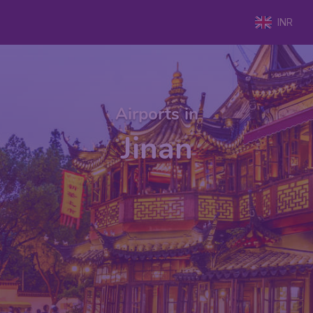
INR
Airports in
Jinan