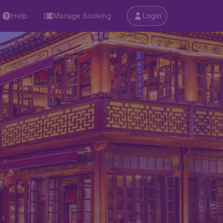
Help
Manage Booking
Login