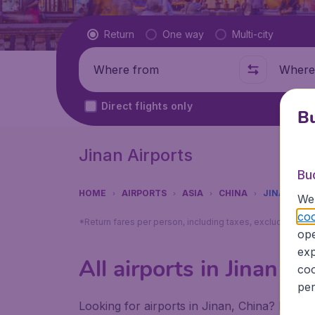
Flight type
Return
One way
Multi-city
Where from
Where t
Direct flights only
Bu
Jinan Airports
Bu
HOME
AIRPORTS
ASIA
CHINA
JINAN
We 
coo
*Return fares per person, including taxes, excluding ₹79
ope
exp
All airports in Jinan (
coo
per
Looking for airports in Jinan, China? Find a