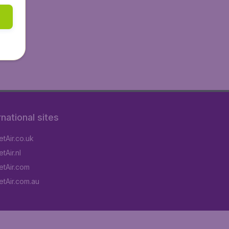
rnational sites
tAir.co.uk
tAir.nl
tAir.com
tAir.com.au