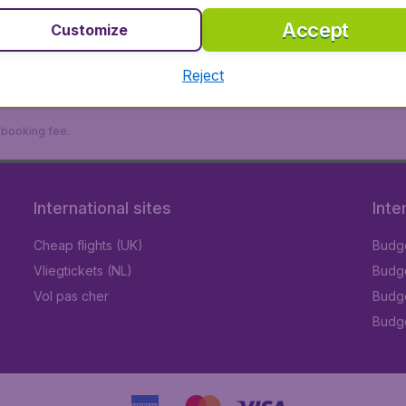
Accept
Customize
Reject
9 booking fee.
International sites
Inte
Cheap flights (UK)
Budge
Vliegtickets (NL)
Budge
Vol pas cher
Budge
Budge