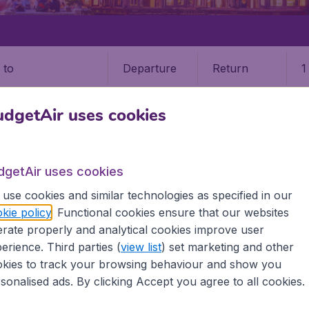
Departure
Return
1
o
dgetAir uses cookies
dgetAir uses cookies
use cookies and similar technologies as specified in our
kie policy
. Functional cookies ensure that our websites
9 booking fee.
rate properly and analytical cookies improve user
erience. Third parties (
view list
) set marketing and other
TNA)
kies to track your browsing behaviour and show you
sonalised ads. By clicking Accept you agree to all cookies.
ll the information you need on airports in Jinan on BudgetAi