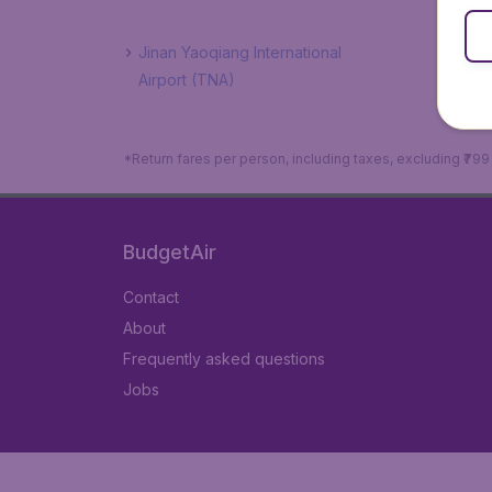
Jinan Yaoqiang International
Airport (TNA)
*Return fares per person, including taxes, excluding ₹79
BudgetAir
Contact
About
Frequently asked questions
Jobs