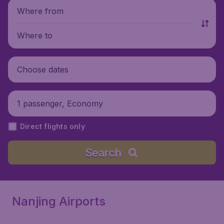
Where from
Where to
Choose dates
1 passenger, Economy
Direct flights only
Search
Nanjing Airports