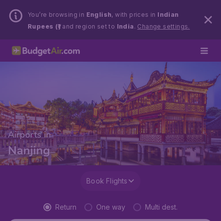
You’re browsing in
English
, with prices in
Indian
Rupees (₹)
and region set to
India
.
Change settings.
Airports in
Nanjing
Book Flights
Return
One way
Multi dest.