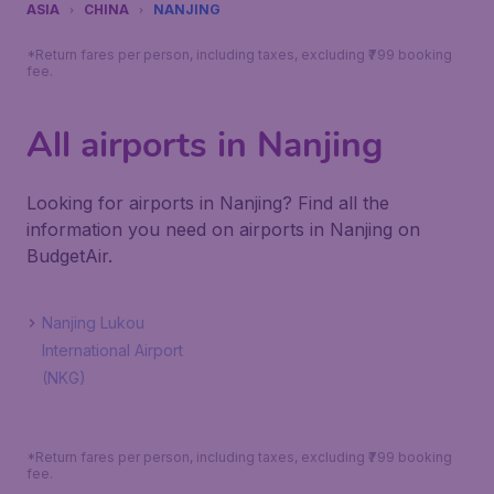
ASIA
CHINA
NANJING
*Return fares per person, including taxes, excluding ₹799 booking
fee.
All airports in Nanjing
Looking for airports in Nanjing? Find all the
information you need on airports in Nanjing on
BudgetAir.
Nanjing Lukou
International Airport
(NKG)
*Return fares per person, including taxes, excluding ₹799 booking
fee.