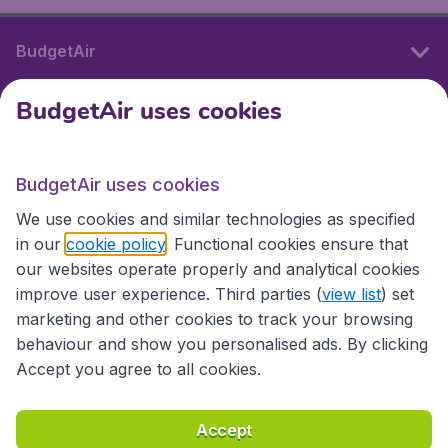
BudgetAir
BudgetAir uses cookies
International sites
BudgetAir uses cookies
International sites
We use cookies and similar technologies as specified
in our
cookie policy
. Functional cookies ensure that
our websites operate properly and analytical cookies
improve user experience. Third parties (
view list
) set
marketing and other cookies to track your browsing
behaviour and show you personalised ads. By clicking
Accept you agree to all cookies.
Accessibility statement
Terms & Conditions
Accept