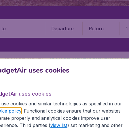
Departure
Return
1
o
CIUDAD DEL CARMEN
CIUDAD DEL CARMEN INTERNATIONAL AIRP
dgetAir uses cookies
9 booking fee.
Carmen International Airport (
dgetAir uses cookies
Book your cheap flights on BudgetAir. We continuously look 
use cookies and similar technologies as specified in our
 why we show the lowest possible flight found by our custom
kie policy
. Functional cookies ensure that our websites
erent airports around the world. You can choose which airp
rate properly and analytical cookies improve user
 a stopover and carry on to a different destination? You can
erience. Third parties (
view list
) set marketing and other