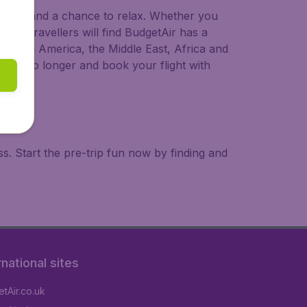
 to try, and a chance to relax. Whether you
ional travellers will find BudgetAir has a
a, South America, the Middle East, Africa and
 wait no longer and book your flight with
. Start the pre-trip fun now by finding and
rnational sites
tAir.co.uk