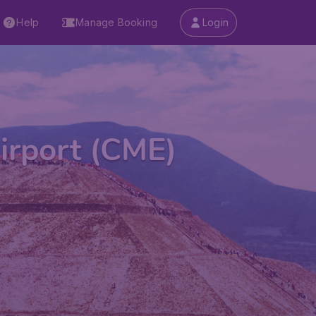
Help
Manage Booking
Login
irport (CME)