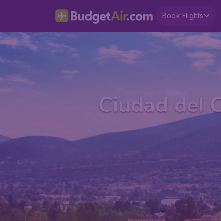
Book Flights
Ciudad del 