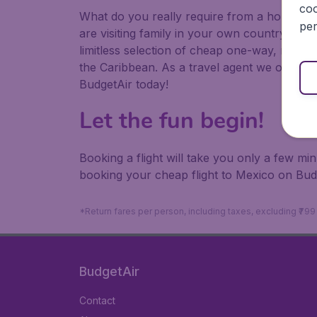
coo
What do you really require from a holiday or
per
are visiting family in your own country or abr
limitless selection of cheap one-way, return
the Caribbean. As a travel agent we offer ch
BudgetAir today!
Let the fun begin!
Booking a flight will take you only a few m
booking your cheap flight to Mexico on Bud
*Return fares per person, including taxes, excluding ₹79
BudgetAir
Contact