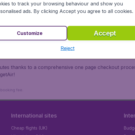
kies to track your browsing behaviour and show you
 travel experience? Exciting places to visit, tempting food
sonalised ads. By clicking Accept you agree to all cookies.
oad, BudgetAir finds the flight that's right for you. Internat
 or multi-destination flights to North America, Europe, Asi
eap flights on a range of regular and low cost carriers. So
Accept
Customize
Reject
inutes thanks to a comprehensive one page checkout process
getAir!
9 booking fee.
International sites
Inte
Cheap flights (UK)
Budge