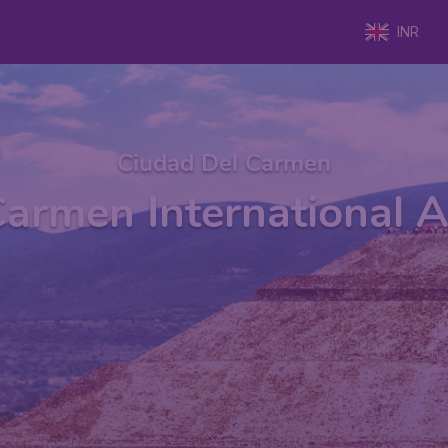
INR
Ciudad Del Carmen
Carmen International A