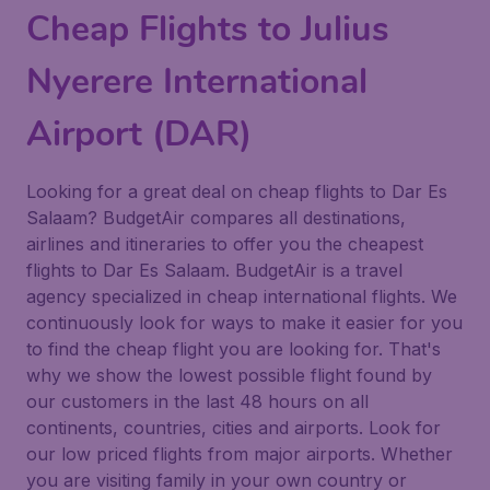
Cheap Flights to Julius
Nyerere International
Airport (DAR)
Looking for a great deal on cheap flights to Dar Es
Salaam? BudgetAir compares all destinations,
airlines and itineraries to offer you the cheapest
flights to Dar Es Salaam. BudgetAir is a travel
agency specialized in cheap international flights. We
continuously look for ways to make it easier for you
to find the cheap flight you are looking for. That's
why we show the lowest possible flight found by
our customers in the last 48 hours on all
continents, countries, cities and airports. Look for
our low priced flights from major airports. Whether
you are visiting family in your own country or