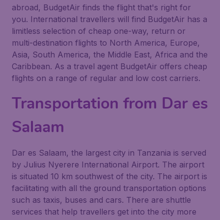
abroad, BudgetAir finds the flight that's right for
you. International travellers will find BudgetAir has a
limitless selection of cheap one-way, return or
multi-destination flights to North America, Europe,
Asia, South America, the Middle East, Africa and the
Caribbean. As a travel agent BudgetAir offers cheap
flights on a range of regular and low cost carriers.
Transportation from Dar es
Salaam
Dar es Salaam, the largest city in Tanzania is served
by Julius Nyerere International Airport. The airport
is situated 10 km southwest of the city. The airport is
facilitating with all the ground transportation options
such as taxis, buses and cars. There are shuttle
services that help travellers get into the city more