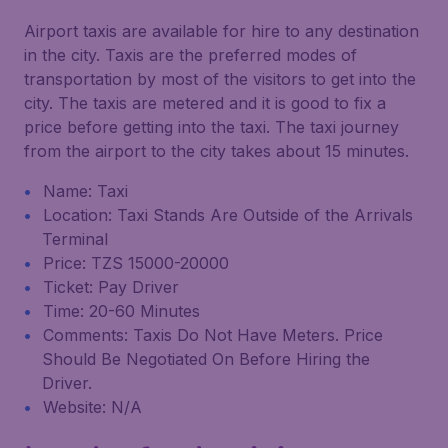
Airport taxis are available for hire to any destination
in the city. Taxis are the preferred modes of
transportation by most of the visitors to get into the
city. The taxis are metered and it is good to fix a
price before getting into the taxi. The taxi journey
from the airport to the city takes about 15 minutes.
Name: Taxi
Location: Taxi Stands Are Outside of the Arrivals
Terminal
Price: TZS 15000-20000
Ticket: Pay Driver
Time: 20-60 Minutes
Comments: Taxis Do Not Have Meters. Price
Should Be Negotiated On Before Hiring the
Driver.
Website: N/A