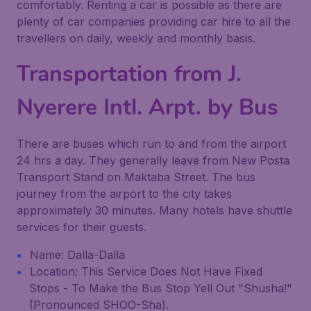
comfortably. Renting a car is possible as there are
plenty of car companies providing car hire to all the
travellers on daily, weekly and monthly basis.
Transportation from J.
Nyerere Intl. Arpt. by Bus
There are buses which run to and from the airport
24 hrs a day. They generally leave from New Posta
Transport Stand on Maktaba Street. The bus
journey from the airport to the city takes
approximately 30 minutes. Many hotels have shuttle
services for their guests.
Name: Dalla-Dalla
Location: This Service Does Not Have Fixed
Stops - To Make the Bus Stop Yell Out "Shusha!"
(Pronounced SHOO-Sha).