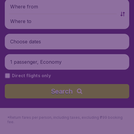
Where from
Where to
Choose dates
1 passenger, Economy
Direct flights only
Search
*Return fares per person, including taxes, excluding ₹799 booking
fee.