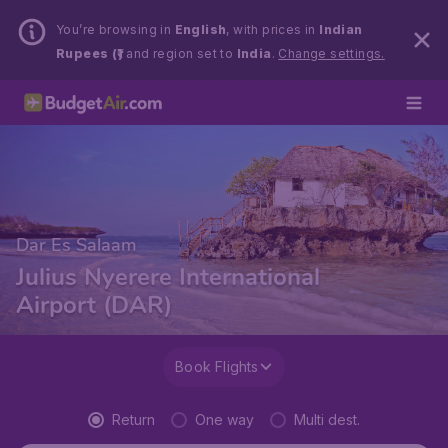
You’re browsing in
English
, with prices in
Indian
Rupees (₹)
and region set to
India
.
Change settings.
Dar Es Salaam
Julius Nyerere International
Airport (DAR)
Book Flights
Return
One way
Multi dest.