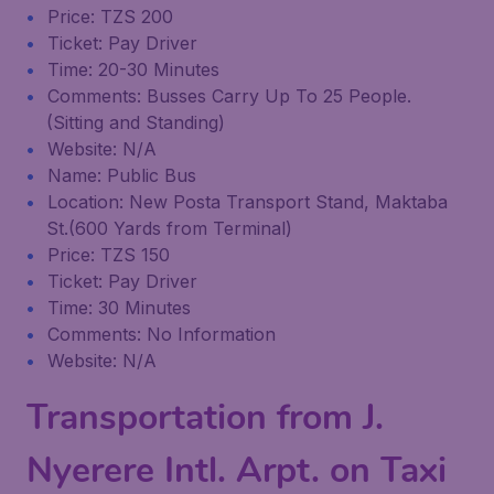
Price: TZS 200
Ticket: Pay Driver
Time: 20-30 Minutes
Comments: Busses Carry Up To 25 People.
(Sitting and Standing)
Website: N/A
Name: Public Bus
Location: New Posta Transport Stand, Maktaba
St.(600 Yards from Terminal)
Price: TZS 150
Ticket: Pay Driver
Time: 30 Minutes
Comments: No Information
Website: N/A
Transportation from J.
Nyerere Intl. Arpt. on Taxi