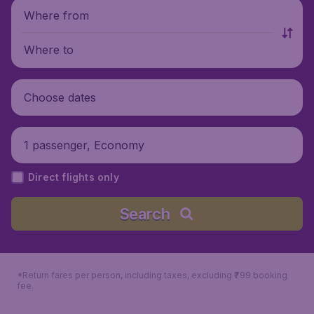
Where from
Where to
Choose dates
1 passenger, Economy
Direct flights only
Search
*Return fares per person, including taxes, excluding ₹799 booking
fee.