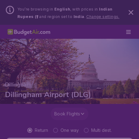
You’re browsing in
English
, with prices in
Indian
Rupees (₹)
and region set to
India
.
Change settings.
Dillingham
Dillingham Airport (DLG)
Book Flights
Return
One way
Multi dest.