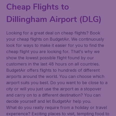
Cheap Flights to
Dillingham Airport (DLG)
Looking for a great deal on cheap flights? Book
your cheap flights on BudgetAir. We continuously
look for ways to make it easier for you to find the
cheap flight you are looking for. That's why we
show the lowest possible flight found by our
customers in the last 48 hours on all countries.
BudgetAir offers flights to hundreds of different
airports around the world. You can choose which
airport suits you best. Do you want to be close to a
city or will you just use the airport as a stopover
and carry on to a different destination? You can
decide yourself and let BudgetAir help you.
What do you really require from a holiday or travel
experience? Exciting places to visit, tempting food to