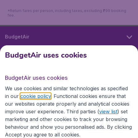
*Return fares per person, including taxes, excluding ₹799 booking
fee.
BudgetAir
BudgetAir uses cookies
International sites
BudgetAir uses cookies
International sites
We use cookies and similar technologies as specified
in our
cookie policy
. Functional cookies ensure that
our websites operate properly and analytical cookies
improve user experience. Third parties (
view list
) set
marketing and other cookies to track your browsing
behaviour and show you personalised ads. By clicking
Accept you agree to all cookies.