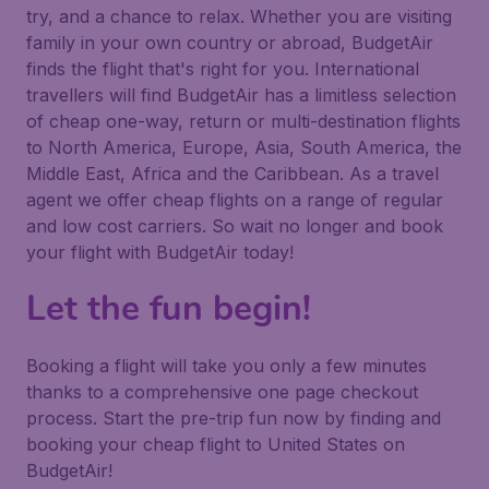
try, and a chance to relax. Whether you are visiting
family in your own country or abroad, BudgetAir
finds the flight that's right for you. International
travellers will find BudgetAir has a limitless selection
of cheap one-way, return or multi-destination flights
to North America, Europe, Asia, South America, the
Middle East, Africa and the Caribbean. As a travel
agent we offer cheap flights on a range of regular
and low cost carriers. So wait no longer and book
your flight with BudgetAir today!
Let the fun begin!
Booking a flight will take you only a few minutes
thanks to a comprehensive one page checkout
process. Start the pre-trip fun now by finding and
booking your cheap flight to United States on
BudgetAir!