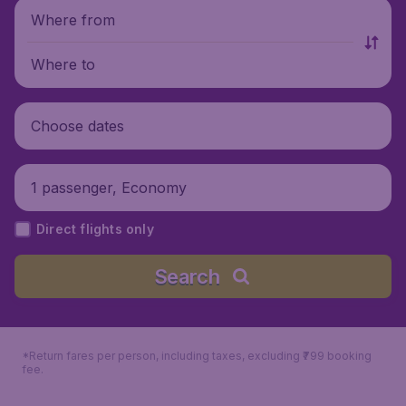
Where from
Where to
Choose dates
1 passenger, Economy
Direct flights only
Search
*Return fares per person, including taxes, excluding ₹799 booking
fee.