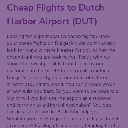
Cheap Flights to Dutch
Harbor Airport (DUT)
Looking for a great deal on cheap flights? Book
your cheap flights on BudgetAir. We continuously
look for ways to make it easier for you to find the
cheap flight you are looking for. That's why we
show the lowest possible flight found by our
customers in the last 48 hours on all countries.
BudgetAir offers flights to hundreds of different
airports around the world. You can choose which
airport suits you best. Do you want to be close to a
city or will you just use the airport as a stopover
and carry on to a different destination? You can
decide yourself and let BudgetAir help you.
What do you really require from a holiday or travel
experience? Exciting places to visit, tempting food to