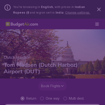
You’re browsing in
English
, with prices in
Indian
Rupees (₹)
and region set to
India
.
Change settings.
Dutch Harbor
Tom Madsen (Dutch Harbor)
Airport (DUT)
Book Flights
Return
One way
Multi dest.