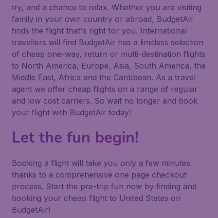
try, and a chance to relax. Whether you are visiting
family in your own country or abroad, BudgetAir
finds the flight that's right for you. International
travellers will find BudgetAir has a limitless selection
of cheap one-way, return or multi-destination flights
to North America, Europe, Asia, South America, the
Middle East, Africa and the Caribbean. As a travel
agent we offer cheap flights on a range of regular
and low cost carriers. So wait no longer and book
your flight with BudgetAir today!
Let the fun begin!
Booking a flight will take you only a few minutes
thanks to a comprehensive one page checkout
process. Start the pre-trip fun now by finding and
booking your cheap flight to United States on
BudgetAir!