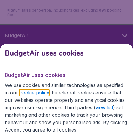
*Return fares per person, including taxes, excluding ₹799 booking
fee.
BudgetAir
BudgetAir uses cookies
International sites
BudgetAir uses cookies
International sites
We use cookies and similar technologies as specified
in our
cookie policy
. Functional cookies ensure that
our websites operate properly and analytical cookies
improve user experience. Third parties (
view list
) set
marketing and other cookies to track your browsing
behaviour and show you personalised ads. By clicking
Accept you agree to all cookies.