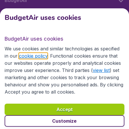
BudgetAir
BudgetAir uses cookies
International sites
BudgetAir uses cookies
International sites
We use cookies and similar technologies as specified
in our
cookie policy
. Functional cookies ensure that
our websites operate properly and analytical cookies
improve user experience. Third parties (
view list
) set
marketing and other cookies to track your browsing
behaviour and show you personalised ads. By clicking
Accept you agree to all cookies.
Accessibility statement
Terms & Conditions
Accept
Disclaimer
Privacy
Cookies
Copyright © 2026
Customize