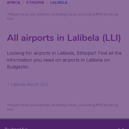
AFRICA
ETHIOPIA
LALIBELA
*Return fares per person, including taxes, excluding ₹799 booking
fee.
All airports in Lalibela (LLI)
Looking for airports in Lalibela, Ethiopia? Find all the
information you need on airports in Lalibela on
BudgetAir.
Lalibela Airport (LLI)
*Return fares per person, including taxes, excluding ₹799 booking
fee.