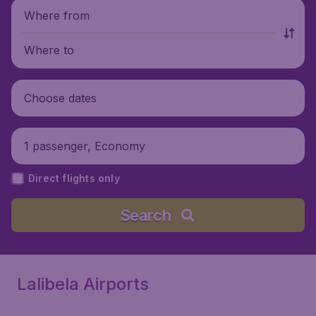
Where from
Where to
Choose dates
1 passenger, Economy
Direct flights only
Search
Lalibela Airports