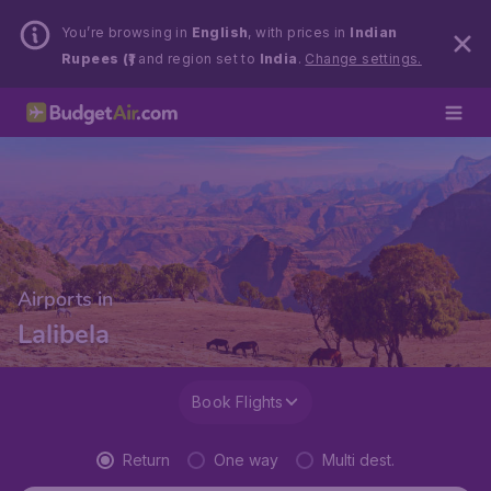
You’re browsing in
English
, with prices in
Indian
Rupees (₹)
and region set to
India
.
Change settings.
Airports in
Lalibela
Book Flights
Return
One way
Multi dest.