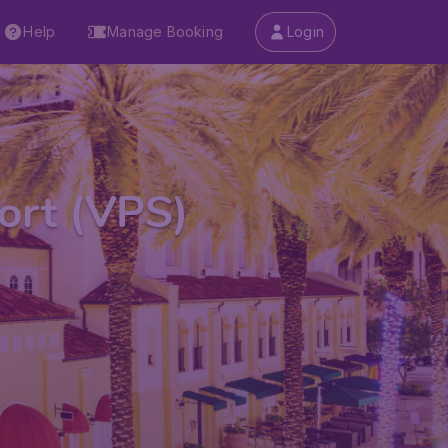
Help
Manage Booking
Login
ort (VPS)