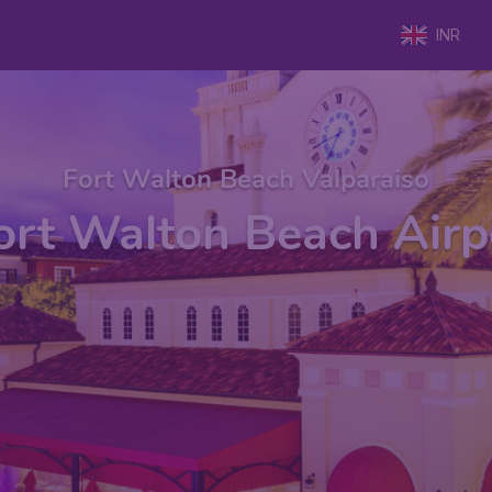
INR
Fort Walton Beach Valparaiso
ort Walton Beach Airp