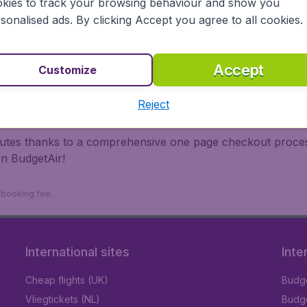
kies to track your browsing behaviour and show you
 travel experience? Exciting places to visit, tempting food
sonalised ads. By clicking Accept you agree to all cookies.
oad, BudgetAir finds the flight that's right for you. Internat
 or multi-destination flights to North America, Europe, Asi
eap flights on a range of regular and low cost carriers. So
Accept
Customize
Reject
inutes thanks to a comprehensive one page checkout process
on BudgetAir!
9 booking fee.
International sites
Inte
Cheap flights (UK)
Budge
Vliegtickets (NL)
Budge