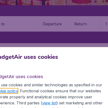
Departure
Return
1
o
STATES
FLORIDA
FORT WALTON BEACH VALPARAISO
DESTIN–F
dgetAir uses cookies
9 booking fee.
 Walton Beach Airport (VPS)
dgetAir uses cookies
use cookies and similar technologies as specified in our
Book your cheap flights on BudgetAir. We continuously look 
kie policy
. Functional cookies ensure that our websites
 why we show the lowest possible flight found by our custom
rate properly and analytical cookies improve user
erent airports around the world. You can choose which airp
erience. Third parties (
view list
) set marketing and other
 a stopover and carry on to a different destination? You can