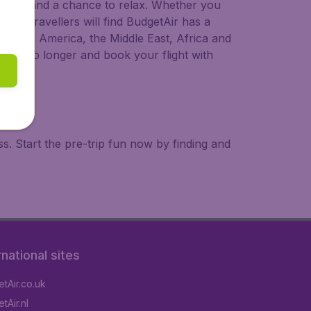
 to try, and a chance to relax. Whether you
ional travellers will find BudgetAir has a
a, South America, the Middle East, Africa and
 wait no longer and book your flight with
. Start the pre-trip fun now by finding and
rnational sites
tAir.co.uk
tAir.nl