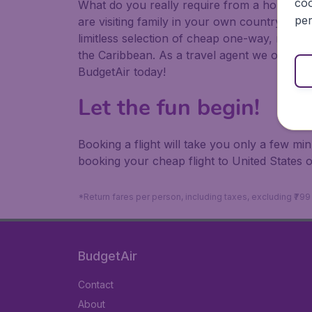
coo
What do you really require from a holiday or
per
are visiting family in your own country or abr
limitless selection of cheap one-way, return
the Caribbean. As a travel agent we offer ch
BudgetAir today!
Let the fun begin!
Booking a flight will take you only a few m
booking your cheap flight to United States 
*Return fares per person, including taxes, excluding ₹79
BudgetAir
Contact
About