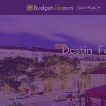
Book Flights
Destin–F