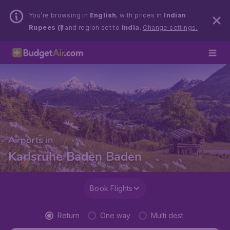
You’re browsing in
English
, with prices in
Indian
Rupees (₹)
and region set to
India
.
Change settings.
Airports in
Karlsruhe Baden Baden
Book Flights
Return
One way
Multi dest.