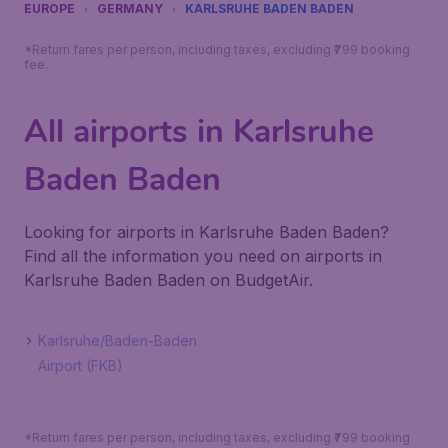
EUROPE
GERMANY
KARLSRUHE BADEN BADEN
*Return fares per person, including taxes, excluding ₹799 booking
fee.
All airports in Karlsruhe
Baden Baden
Looking for airports in Karlsruhe Baden Baden?
Find all the information you need on airports in
Karlsruhe Baden Baden on BudgetAir.
Karlsruhe/Baden-Baden
Airport (FKB)
*Return fares per person, including taxes, excluding ₹799 booking