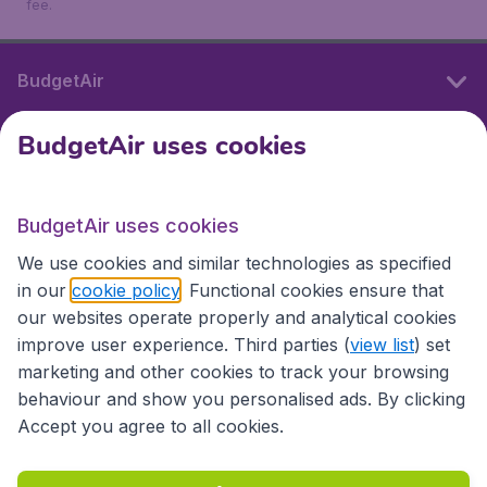
fee.
BudgetAir
BudgetAir uses cookies
International sites
BudgetAir uses cookies
International sites
We use cookies and similar technologies as specified
in our
cookie policy
. Functional cookies ensure that
our websites operate properly and analytical cookies
improve user experience. Third parties (
view list
) set
marketing and other cookies to track your browsing
behaviour and show you personalised ads. By clicking
Accept you agree to all cookies.
Accessibility statement
Terms & Conditions