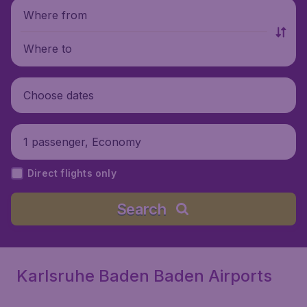
Where from
Where to
Choose dates
1 passenger, Economy
Direct flights only
Search
Karlsruhe Baden Baden Airports