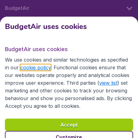
BudgetAir
BudgetAir uses cookies
International sites
BudgetAir uses cookies
International sites
We use cookies and similar technologies as specified
in our
cookie policy
. Functional cookies ensure that
our websites operate properly and analytical cookies
improve user experience. Third parties (
view list
) set
marketing and other cookies to track your browsing
behaviour and show you personalised ads. By clicking
Accept you agree to all cookies.
Accessibility statement
Terms & Conditions
Accept
Disclaimer
Privacy
Cookies
Copyright © 2026
Customize