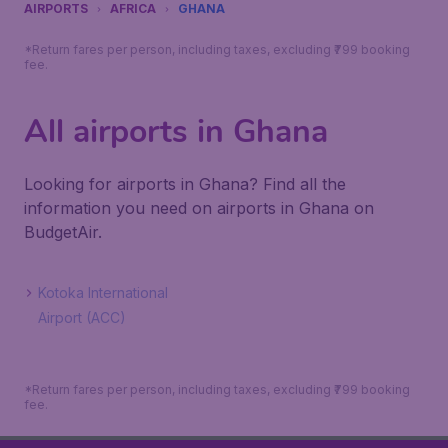
AIRPORTS
AFRICA
GHANA
*Return fares per person, including taxes, excluding ₹799 booking
fee.
All airports in Ghana
Looking for airports in Ghana? Find all the
information you need on airports in Ghana on
BudgetAir.
Kotoka International
Airport (ACC)
*Return fares per person, including taxes, excluding ₹799 booking
fee.