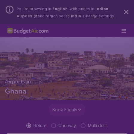
You’re browsing in
English
, with prices in
Indian
Rupees (₹)
and region set to
India
.
Change settings.
Airports in
Ghana
Book Flights
Return
One way
Multi dest.