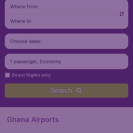
Where from
Where to
Choose dates
1 passenger, Economy
Direct flights only
Search
Ghana Airports