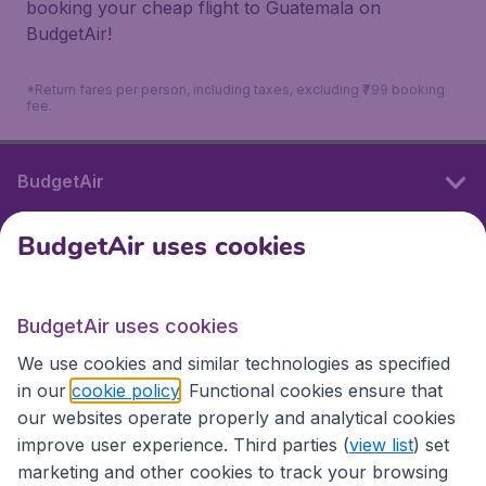
booking your cheap flight to Guatemala on
BudgetAir!
*Return fares per person, including taxes, excluding ₹799 booking
fee.
BudgetAir
BudgetAir uses cookies
International sites
BudgetAir uses cookies
International sites
We use cookies and similar technologies as specified
in our
cookie policy
. Functional cookies ensure that
our websites operate properly and analytical cookies
improve user experience. Third parties (
view list
) set
marketing and other cookies to track your browsing