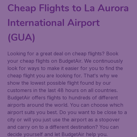
Cheap Flights to La Aurora
International Airport
(GUA)
Looking for a great deal on cheap flights? Book
your cheap flights on BudgetAir. We continuously
look for ways to make it easier for you to find the
cheap flight you are looking for. That's why we
show the lowest possible flight found by our
customers in the last 48 hours on all countries.
BudgetAir offers flights to hundreds of different
airports around the world. You can choose which
airport suits you best. Do you want to be close to a
city or will you just use the airport as a stopover
and carry on to a different destination? You can
decide yourself and let BudgetAir help you.