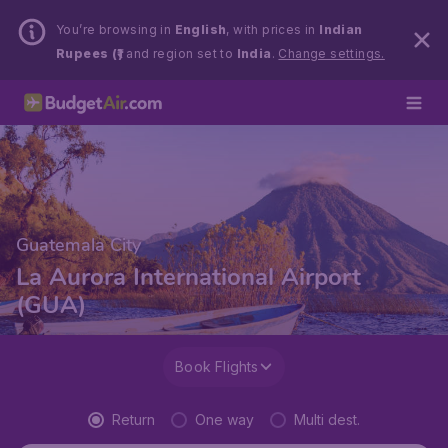
You’re browsing in
English
, with prices in
Indian
Rupees (₹)
and region set to
India
.
Change settings.
Guatemala City
La Aurora International Airport
(GUA)
Book Flights
Return
One way
Multi dest.