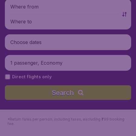
Where from
Where to
Choose dates
1 passenger, Economy
Direct flights only
Search
*Return fares per person, including taxes, excluding ₹799 booking
fee.