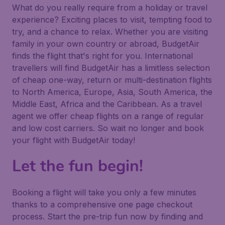
What do you really require from a holiday or travel
experience? Exciting places to visit, tempting food to
try, and a chance to relax. Whether you are visiting
family in your own country or abroad, BudgetAir
finds the flight that's right for you. International
travellers will find BudgetAir has a limitless selection
of cheap one-way, return or multi-destination flights
to North America, Europe, Asia, South America, the
Middle East, Africa and the Caribbean. As a travel
agent we offer cheap flights on a range of regular
and low cost carriers. So wait no longer and book
your flight with BudgetAir today!
Let the fun begin!
Booking a flight will take you only a few minutes
thanks to a comprehensive one page checkout
process. Start the pre-trip fun now by finding and