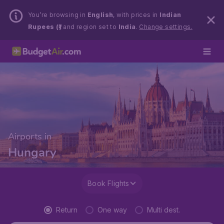
You’re browsing in
English
, with prices in
Indian
Rupees (₹)
and region set to
India
.
Change settings.
Airports in
Hungary
Book Flights
Return
One way
Multi dest.