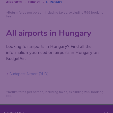
AIRPORTS
EUROPE
HUNGARY
*Return fares per person, including taxes, excluding ₹799 booking
fee.
All airports in Hungary
Looking for airports in Hungary? Find all the
information you need on airports in Hungary on
BudgetAir.
Budapest Airport (BUD)
*Return fares per person, including taxes, excluding ₹799 booking
fee.