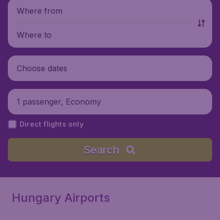
Where from
Where to
Choose dates
1 passenger, Economy
Direct flights only
Search
Hungary Airports