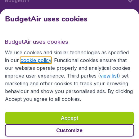
BudgetAir
BudgetAir uses cookies
International sites
BudgetAir uses cookies
International sites
We use cookies and similar technologies as specified
in our
cookie policy
. Functional cookies ensure that
our websites operate properly and analytical cookies
improve user experience. Third parties (
view list
) set
marketing and other cookies to track your browsing
behaviour and show you personalised ads. By clicking
Accept you agree to all cookies.
Accessibility statement
Terms & Conditions
Accept
Disclaimer
Privacy
Cookies
Copyright © 2026
Customize