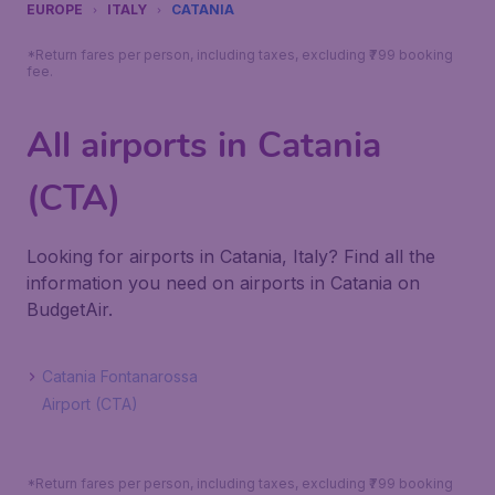
EUROPE
ITALY
CATANIA
*Return fares per person, including taxes, excluding ₹799 booking
fee.
All airports in Catania
(CTA)
Looking for airports in Catania, Italy? Find all the
information you need on airports in Catania on
BudgetAir.
Catania Fontanarossa
Airport (CTA)
*Return fares per person, including taxes, excluding ₹799 booking