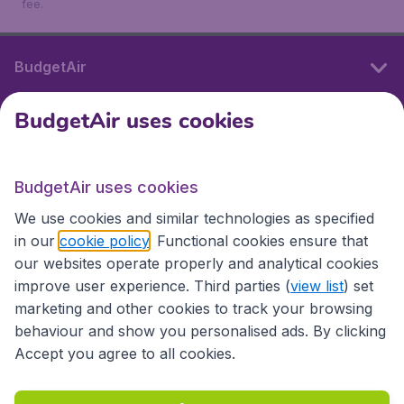
fee.
BudgetAir
BudgetAir uses cookies
International sites
BudgetAir uses cookies
International sites
We use cookies and similar technologies as specified
in our
cookie policy
. Functional cookies ensure that
our websites operate properly and analytical cookies
improve user experience. Third parties (
view list
) set
marketing and other cookies to track your browsing
behaviour and show you personalised ads. By clicking
Accept you agree to all cookies.
Accessibility statement
Terms & Conditions