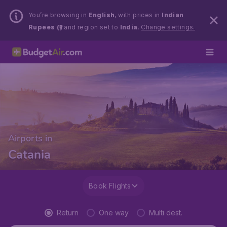
You’re browsing in
English
, with prices in
Indian
Rupees (₹)
and region set to
India
.
Change settings.
Airports in
Catania
Book Flights
Return
One way
Multi dest.