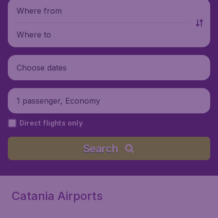
Where from
Where to
Choose dates
1 passenger, Economy
Direct flights only
Search
Catania Airports