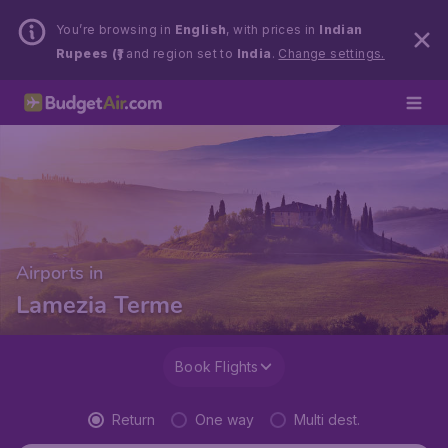
You’re browsing in
English
, with prices in
Indian
Rupees (₹)
and region set to
India
.
Change settings.
Airports in
Lamezia Terme
Book Flights
Return
One way
Multi dest.