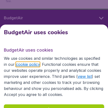
fee.
BudgetAir
BudgetAir uses cookies
International sites
BudgetAir uses cookies
International sites
We use cookies and similar technologies as specified
in our
cookie policy
. Functional cookies ensure that
our websites operate properly and analytical cookies
improve user experience. Third parties (
view list
) set
marketing and other cookies to track your browsing
behaviour and show you personalised ads. By clicking
Accept you agree to all cookies.
Accessibility statement
Terms & Conditions