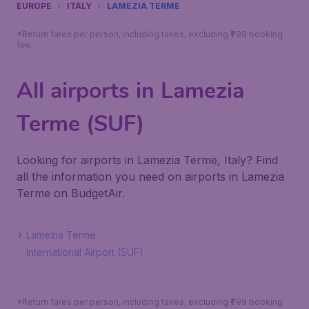
EUROPE
ITALY
LAMEZIA TERME
*Return fares per person, including taxes, excluding ₹799 booking
fee.
All airports in Lamezia
Terme (SUF)
Looking for airports in Lamezia Terme, Italy? Find
all the information you need on airports in Lamezia
Terme on BudgetAir.
Lamezia Terme
International Airport (SUF)
*Return fares per person, including taxes, excluding ₹799 booking