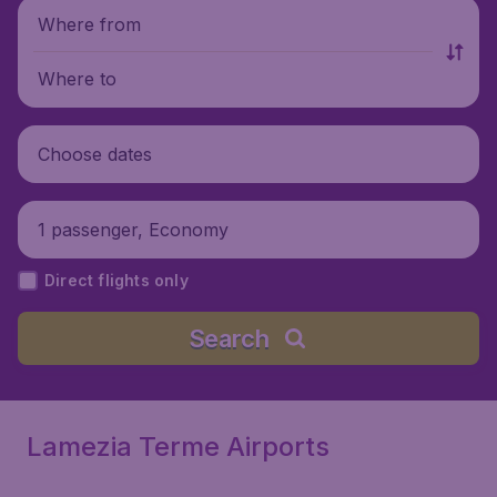
Where from
Where to
Choose dates
1 passenger, Economy
Direct flights only
Search
Lamezia Terme Airports