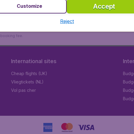
Accept
Customize
Reject
9 booking fee.
International sites
Inte
Cheap flights (UK)
Budge
Vliegtickets (NL)
Budge
Vol pas cher
Budge
Budge