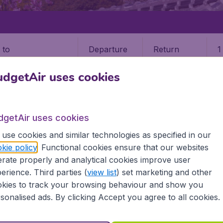
Departure
Return
1
o
dgetAir uses cookies
dgetAir uses cookies
use cookies and similar technologies as specified in our
kie policy
. Functional cookies ensure that our websites
9 booking fee.
rate properly and analytical cookies improve user
erience. Third parties (
view list
) set marketing and other
kies to track your browsing behaviour and show you
sonalised ads. By clicking Accept you agree to all cookies.
nformation you need on airports in Akita on BudgetAir.