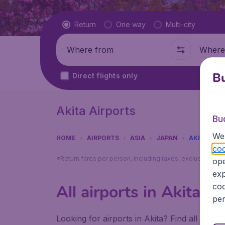
Flight type
Return
One way
Multi-city
Where from
Where t
Bu
Direct flights only
Akita Airports
Bu
We 
HOME
AIRPORTS
ASIA
JAPAN
AKITA
coo
*Return fares per person, including taxes, excluding ₹79
ope
exp
coo
All airports in Akita
per
Looking for airports in Akita? Find all the i