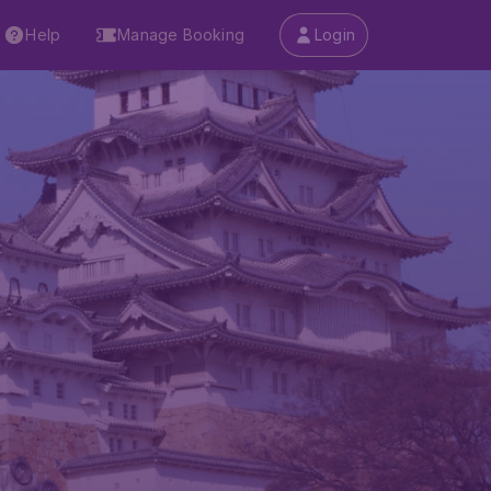
Help
Manage Booking
Login