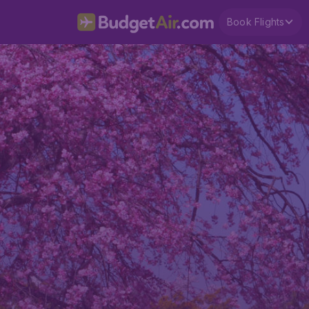
Book Flights