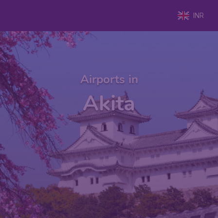
INR
Airports in
Akita