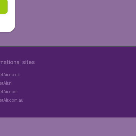
rnational sites
tAir.co.uk
tAir.nl
tAir.com
tAir.com.au