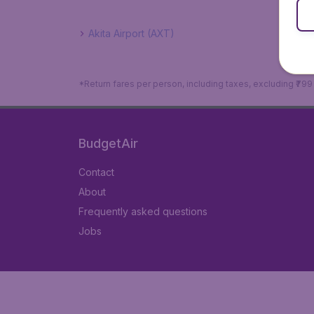
Akita Airport (AXT)
*Return fares per person, including taxes, excluding ₹79
BudgetAir
Contact
About
Frequently asked questions
Jobs