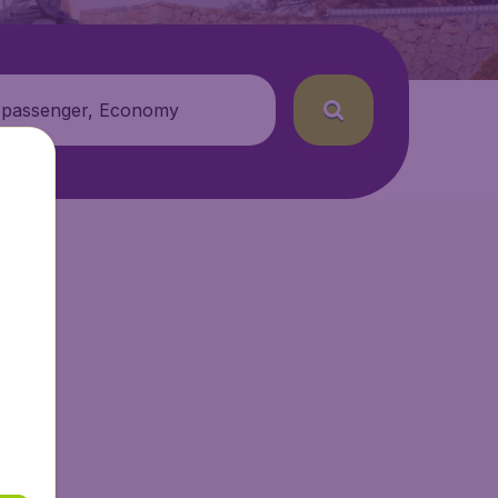
 passenger, Economy