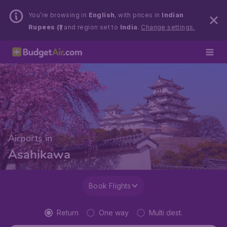
You’re browsing in
English
, with prices in
Indian
Rupees (₹)
and region set to
India
.
Change settings.
Airports in
Asahikawa
Book Flights
Return
One way
Multi dest.