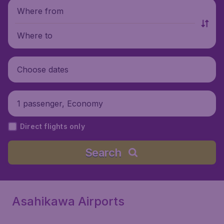
Where from
Where to
Choose dates
1 passenger, Economy
Direct flights only
Search
Asahikawa Airports