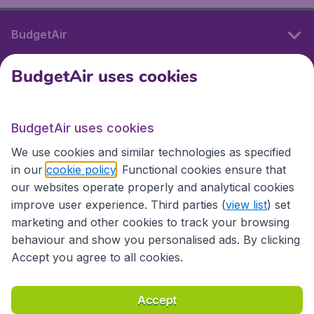
BudgetAir
BudgetAir uses cookies
International sites
BudgetAir uses cookies
International sites
We use cookies and similar technologies as specified
in our
cookie policy
. Functional cookies ensure that
our websites operate properly and analytical cookies
improve user experience. Third parties (
view list
) set
marketing and other cookies to track your browsing
behaviour and show you personalised ads. By clicking
Accept you agree to all cookies.
Accessibility statement
Terms & Conditions
Accept
Disclaimer
Privacy
Cookies
Copyright © 2026