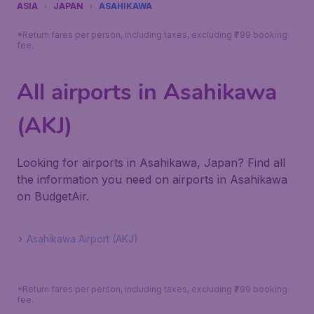
ASIA
JAPAN
ASAHIKAWA
*Return fares per person, including taxes, excluding ₹799 booking
fee.
All airports in Asahikawa
(AKJ)
Looking for airports in Asahikawa, Japan? Find all
the information you need on airports in Asahikawa
on BudgetAir.
Asahikawa Airport (AKJ)
*Return fares per person, including taxes, excluding ₹799 booking
fee.