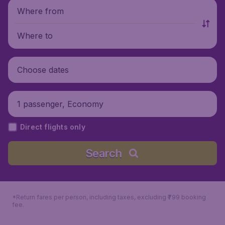
Where from
Where to
Choose dates
1 passenger, Economy
Direct flights only
Search
*Return fares per person, including taxes, excluding ₹799 booking
fee.