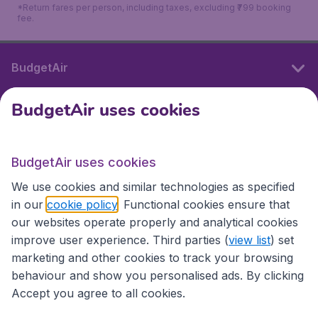
*Return fares per person, including taxes, excluding ₹799 booking
fee.
BudgetAir
BudgetAir uses cookies
International sites
BudgetAir uses cookies
International sites
We use cookies and similar technologies as specified
in our
cookie policy
. Functional cookies ensure that
our websites operate properly and analytical cookies
improve user experience. Third parties (
view list
) set
marketing and other cookies to track your browsing
behaviour and show you personalised ads. By clicking
Accept you agree to all cookies.