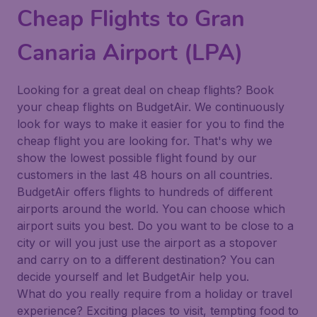
Cheap Flights to Gran
Canaria Airport (LPA)
Looking for a great deal on cheap flights? Book
your cheap flights on BudgetAir. We continuously
look for ways to make it easier for you to find the
cheap flight you are looking for. That's why we
show the lowest possible flight found by our
customers in the last 48 hours on all countries.
BudgetAir offers flights to hundreds of different
airports around the world. You can choose which
airport suits you best. Do you want to be close to a
city or will you just use the airport as a stopover
and carry on to a different destination? You can
decide yourself and let BudgetAir help you.
What do you really require from a holiday or travel
experience? Exciting places to visit, tempting food to