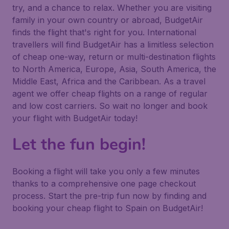
try, and a chance to relax. Whether you are visiting
family in your own country or abroad, BudgetAir
finds the flight that's right for you. International
travellers will find BudgetAir has a limitless selection
of cheap one-way, return or multi-destination flights
to North America, Europe, Asia, South America, the
Middle East, Africa and the Caribbean. As a travel
agent we offer cheap flights on a range of regular
and low cost carriers. So wait no longer and book
your flight with BudgetAir today!
Let the fun begin!
Booking a flight will take you only a few minutes
thanks to a comprehensive one page checkout
process. Start the pre-trip fun now by finding and
booking your cheap flight to Spain on BudgetAir!