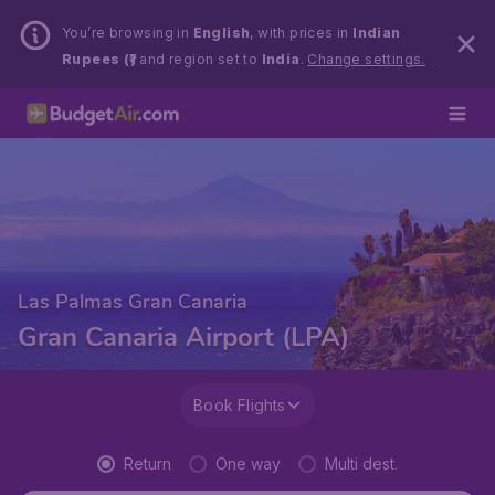
You’re browsing in
English
, with prices in
Indian
Rupees (₹)
and region set to
India
.
Change settings.
Las Palmas Gran Canaria
Gran Canaria Airport (LPA)
Book Flights
Return
One way
Multi dest.