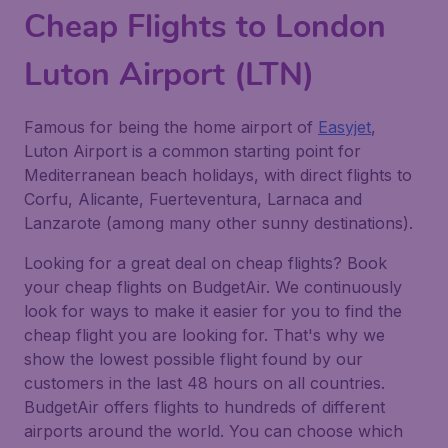
Cheap Flights to London
Luton Airport (LTN)
Famous for being the home airport of
Easyjet
,
Luton Airport is a common starting point for
Mediterranean beach holidays, with direct flights to
Corfu, Alicante, Fuerteventura, Larnaca and
Lanzarote (among many other sunny destinations).
Looking for a great deal on cheap flights? Book
your cheap flights on BudgetAir. We continuously
look for ways to make it easier for you to find the
cheap flight you are looking for. That's why we
show the lowest possible flight found by our
customers in the last 48 hours on all countries.
BudgetAir offers flights to hundreds of different
airports around the world. You can choose which