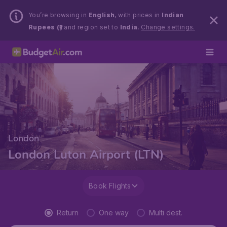
You’re browsing in
English
, with prices in
Indian
Rupees (₹)
and region set to
India
.
Change settings.
London
London Luton Airport (LTN)
Book Flights
Return
One way
Multi dest.