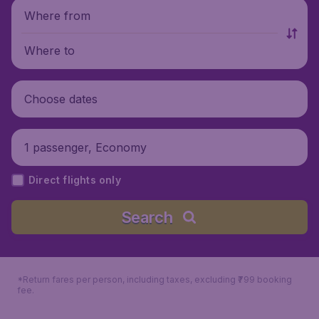
Where from
Where to
Choose dates
1 passenger, Economy
Direct flights only
Search
*Return fares per person, including taxes, excluding ₹799 booking
fee.