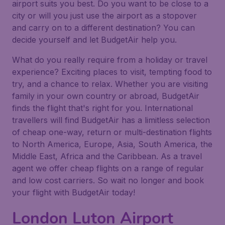
airport suits you best. Do you want to be close to a
city or will you just use the airport as a stopover
and carry on to a different destination? You can
decide yourself and let BudgetAir help you.
What do you really require from a holiday or travel
experience? Exciting places to visit, tempting food to
try, and a chance to relax. Whether you are visiting
family in your own country or abroad, BudgetAir
finds the flight that's right for you. International
travellers will find BudgetAir has a limitless selection
of cheap one-way, return or multi-destination flights
to North America, Europe, Asia, South America, the
Middle East, Africa and the Caribbean. As a travel
agent we offer cheap flights on a range of regular
and low cost carriers. So wait no longer and book
your flight with BudgetAir today!
London Luton Airport