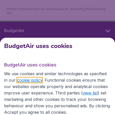
*Return fares per person, including taxes, excluding ₹799 booking
fee.
BudgetAir
BudgetAir uses cookies
International sites
BudgetAir uses cookies
International sites
We use cookies and similar technologies as specified
in our
cookie policy
. Functional cookies ensure that
our websites operate properly and analytical cookies
improve user experience. Third parties (
view list
) set
marketing and other cookies to track your browsing
behaviour and show you personalised ads. By clicking
Accept you agree to all cookies.