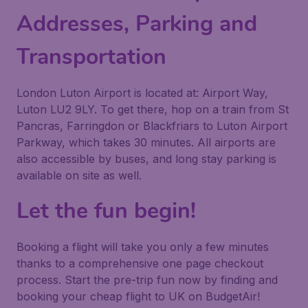
Addresses, Parking and
Transportation
London Luton Airport is located at: Airport Way,
Luton LU2 9LY. To get there, hop on a train from St
Pancras, Farringdon or Blackfriars to Luton Airport
Parkway, which takes 30 minutes. All airports are
also accessible by buses, and long stay parking is
available on site as well.
Let the fun begin!
Booking a flight will take you only a few minutes
thanks to a comprehensive one page checkout
process. Start the pre-trip fun now by finding and
booking your cheap flight to UK on BudgetAir!