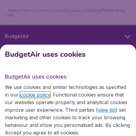
*Return fares per person, including taxes, excluding ₹799 booking
fee.
BudgetAir
BudgetAir uses cookies
International sites
BudgetAir uses cookies
International sites
We use cookies and similar technologies as specified
in our
cookie policy
. Functional cookies ensure that
our websites operate properly and analytical cookies
improve user experience. Third parties (
view list
) set
marketing and other cookies to track your browsing
behaviour and show you personalised ads. By clicking
Accept you agree to all cookies.