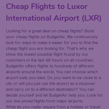
Cheap Flights to Luxor
International Airport (LXR)
Looking for a great deal on cheap flights? Book
your cheap flights on BudgetAir. We continuously
look for ways to make it easier for you to find the
cheap flight you are looking for. That's why we
show the lowest possible flight found by our
customers in the last 48 hours on all countries.
BudgetAir offers flights to hundreds of different
airports around the world. You can choose which
airport suits you best. Do you want to be close to a
city or will you just use the airport as a stopover
and carry on to a different destination? You can
decide yourself and let BudgetAir help you. Look for
our low priced flights from major airports.
What do you really require from a holiday or travel