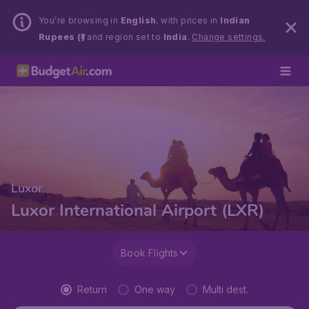
You’re browsing in
English
, with prices in
Indian
Rupees (₹)
and region set to
India
.
Change settings.
Luxor
Luxor International Airport (LXR)
Book Flights
Return
One way
Multi dest.