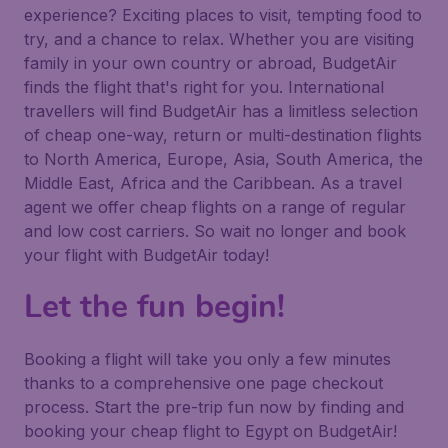
experience? Exciting places to visit, tempting food to
try, and a chance to relax. Whether you are visiting
family in your own country or abroad, BudgetAir
finds the flight that's right for you. International
travellers will find BudgetAir has a limitless selection
of cheap one-way, return or multi-destination flights
to North America, Europe, Asia, South America, the
Middle East, Africa and the Caribbean. As a travel
agent we offer cheap flights on a range of regular
and low cost carriers. So wait no longer and book
your flight with BudgetAir today!
Let the fun begin!
Booking a flight will take you only a few minutes
thanks to a comprehensive one page checkout
process. Start the pre-trip fun now by finding and
booking your cheap flight to Egypt on BudgetAir!