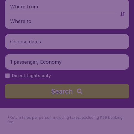
Where from
Where to
Choose dates
1 passenger, Economy
Direct flights only
Search
*Return fares per person, including taxes, excluding ₹799 booking
fee.