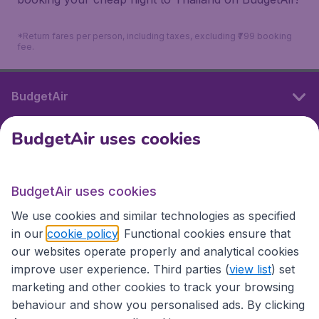
*Return fares per person, including taxes, excluding ₹799 booking
fee.
BudgetAir
BudgetAir uses cookies
International sites
BudgetAir uses cookies
International sites
We use cookies and similar technologies as specified
in our
cookie policy
. Functional cookies ensure that
our websites operate properly and analytical cookies
improve user experience. Third parties (
view list
) set
marketing and other cookies to track your browsing
behaviour and show you personalised ads. By clicking