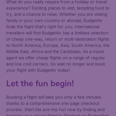
What do you really require from a holiday or travel
experience? Exciting places to visit, tempting food to
try, and a chance to relax. Whether you are visiting
family in your own country or abroad, BudgetAir
finds the flight that's right for you. International
travellers will find BudgetAir has a limitless selection
of cheap one-way, return or multi-destination flights
to North America, Europe, Asia, South America, the
Middle East, Africa and the Caribbean. As a travel
agent we offer cheap flights on a range of regular
and low cost carriers. So wait no longer and book
your flight with BudgetAir today!
Let the fun begin!
Booking a flight will take you only a few minutes
thanks to a comprehensive one page checkout
process. Start the pre-trip fun now by finding and
booking your cheap flight to Thailand on BudgetAir!