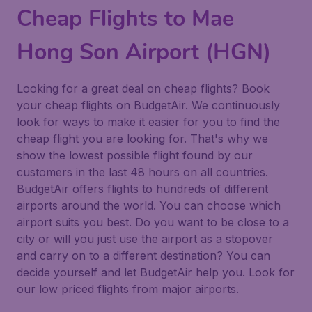
Cheap Flights to Mae
Hong Son Airport (HGN)
Looking for a great deal on cheap flights? Book
your cheap flights on BudgetAir. We continuously
look for ways to make it easier for you to find the
cheap flight you are looking for. That's why we
show the lowest possible flight found by our
customers in the last 48 hours on all countries.
BudgetAir offers flights to hundreds of different
airports around the world. You can choose which
airport suits you best. Do you want to be close to a
city or will you just use the airport as a stopover
and carry on to a different destination? You can
decide yourself and let BudgetAir help you. Look for
our low priced flights from major airports.