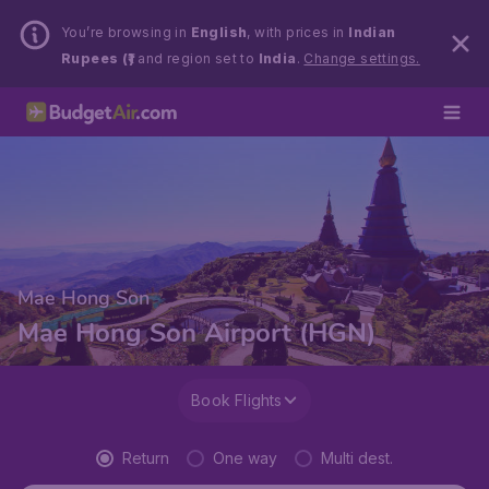
You’re browsing in
English
, with prices in
Indian
Rupees (₹)
and region set to
India
.
Change settings.
Mae Hong Son
Mae Hong Son Airport (HGN)
Book Flights
Return
One way
Multi dest.