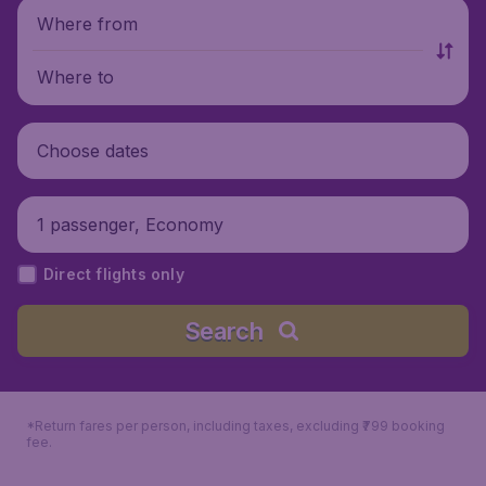
Where from
Where to
Choose dates
1 passenger, Economy
Direct flights only
Search
*Return fares per person, including taxes, excluding ₹799 booking
fee.