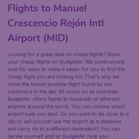
Flights to Manuel
Crescencio Rejón Intl
Airport (MID)
Looking for a great deal on cheap flights? Book
your cheap flights on BudgetAir. We continuously
look for ways to make it easier for you to find the
cheap flight you are looking for. That's why we
show the lowest possible flight found by our
customers in the last 48 hours on all countries.
BudgetAir offers flights to hundreds of different
airports around the world. You can choose which
airport suits you best. Do you want to be close to a
city or will you just use the airport as a stopover
and carry on to a different destination? You can
decide yourself and let BudgetAir help you.