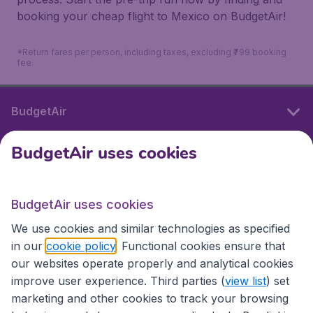
booking your cheap flight to Mexico on BudgetAir!
*Return fares per person, including taxes, excluding ₹799 booking
fee.
BudgetAir
BudgetAir uses cookies
International sites
BudgetAir uses cookies
International sites
We use cookies and similar technologies as specified
in our
cookie policy
. Functional cookies ensure that
our websites operate properly and analytical cookies
improve user experience. Third parties (
view list
) set
marketing and other cookies to track your browsing