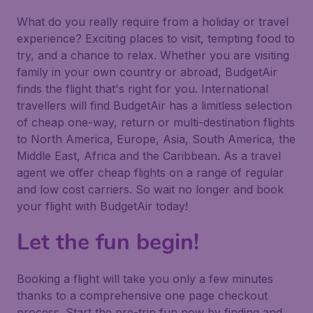
What do you really require from a holiday or travel
experience? Exciting places to visit, tempting food to
try, and a chance to relax. Whether you are visiting
family in your own country or abroad, BudgetAir
finds the flight that's right for you. International
travellers will find BudgetAir has a limitless selection
of cheap one-way, return or multi-destination flights
to North America, Europe, Asia, South America, the
Middle East, Africa and the Caribbean. As a travel
agent we offer cheap flights on a range of regular
and low cost carriers. So wait no longer and book
your flight with BudgetAir today!
Let the fun begin!
Booking a flight will take you only a few minutes
thanks to a comprehensive one page checkout
process. Start the pre-trip fun now by finding and