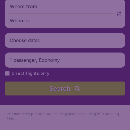
Where from
Where to
Choose dates
1 passenger, Economy
Direct flights only
Search
*Return fares per person, including taxes, excluding ₹799 booking
fee.