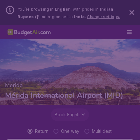
You’re browsing in
English
, with prices in
Indian
Rupees (₹)
and region set to
India
.
Change settings.
Merida
Mérida International Airport (MID)
Book Flights
Return
One way
Multi dest.