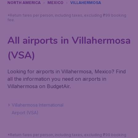
NORTH AMERICA
MEXICO
VILLAHERMOSA
*Return fares per person, including taxes, excluding ₹799 booking
fee.
All airports in Villahermosa
(VSA)
Looking for airports in Villahermosa, Mexico? Find
all the information you need on airports in
Villahermosa on BudgetAir.
Villahermosa International
Airport (VSA)
*Return fares per person, including taxes, excluding ₹799 booking