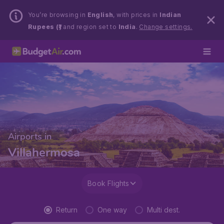
You’re browsing in
English
, with prices in
Indian
Rupees (₹)
and region set to
India
.
Change settings.
Airports in
Villahermosa
Book Flights
Return
One way
Multi dest.