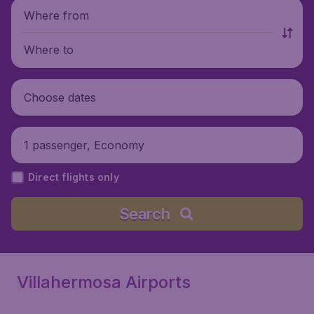
Where from
Where to
Choose dates
1 passenger, Economy
Direct flights only
Search
Villahermosa Airports