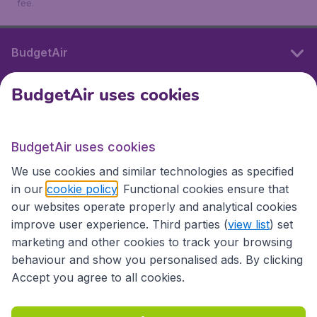
fee.
BudgetAir
BudgetAir uses cookies
International sites
BudgetAir uses cookies
International sites
We use cookies and similar technologies as specified
in our
cookie policy
. Functional cookies ensure that
our websites operate properly and analytical cookies
improve user experience. Third parties (
view list
) set
marketing and other cookies to track your browsing
behaviour and show you personalised ads. By clicking
Accept you agree to all cookies.
Accessibility statement
Terms & Conditions