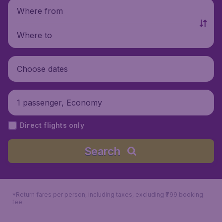
Where from
Where to
Choose dates
1 passenger, Economy
Direct flights only
Search
*Return fares per person, including taxes, excluding ₹799 booking
fee.