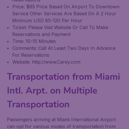
Price: $85 Price Based On Airport To Downtown
Service Other Services Are Based On A 2 Hour
Minimum USD 85-120 Per Hour
Ticket: Please Visit Website Or Call To Make
Reservations and Payment
Time: 10-15 Minutes
Comments: Call At Least Two Days In Advance
For Reservations
Website: http://www.Carey.com
Transportation from Miami
Intl. Arpt. on Multiple
Transportation
Passengers arriving at Miami International Airport
can opt for various modes of transportation from