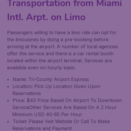
Transportation from Miami
Intl. Arpt. on Limo
Passengers willing to have a limo ride can opt for
the limousines by doing a pre-booking before
arriving at the airport. A number of local agencies
offer this service and there is a car rental booth
located within the airport terminal. Services are
available even on hourly basis.
Name: Tri-County Airport Express
Location: Pick Up Location Given Upon
Reservations
Price: $40 Price Based On Airport To Downtown
ServiceOther Services Are Based On A 2 Hour
Minimum USD 40-65 Per Hour
Ticket: Please Visit Website Or Call To Make
Reservations and Payment