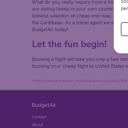
coo
What do you really require from a holiday or
per
are visiting family in your own country or abr
limitless selection of cheap one-way, return
the Caribbean. As a travel agent we offer ch
BudgetAir today!
Let the fun begin!
Booking a flight will take you only a few m
booking your cheap flight to United States 
*Return fares per person, including taxes, excluding ₹79
BudgetAir
Contact
About