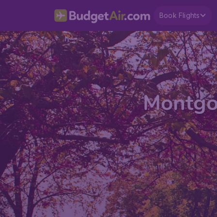
Book Flights
Montgo