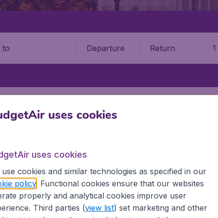
Departure
Return
1
o
STATES
ALABAMA
MONTGOMERY
MONTGOMERY REGIONAL A
dgetAir uses cookies
9 booking fee.
gomery Dannelly Field Airpor
dgetAir uses cookies
use cookies and similar technologies as specified in our
Book your cheap flights on BudgetAir. We continuously look 
kie policy
. Functional cookies ensure that our websites
 why we show the lowest possible flight found by our custom
rate properly and analytical cookies improve user
erent airports around the world. You can choose which airp
erience. Third parties (
view list
) set marketing and other
 a stopover and carry on to a different destination? You can