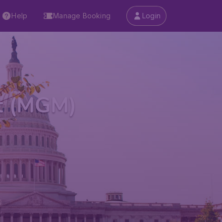
Help
Manage Booking
Login
t (MGM)