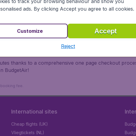
kies to track your browsing behaviour and show you
 travel experience? Exciting places to visit, tempting food
sonalised ads. By clicking Accept you agree to all cookies.
oad, BudgetAir finds the flight that's right for you. Internat
 or multi-destination flights to North America, Europe, Asi
eap flights on a range of regular and low cost carriers. So
Accept
Customize
Reject
inutes thanks to a comprehensive one page checkout process
on BudgetAir!
9 booking fee.
International sites
Inte
Cheap flights (UK)
Budge
Vliegtickets (NL)
Budge