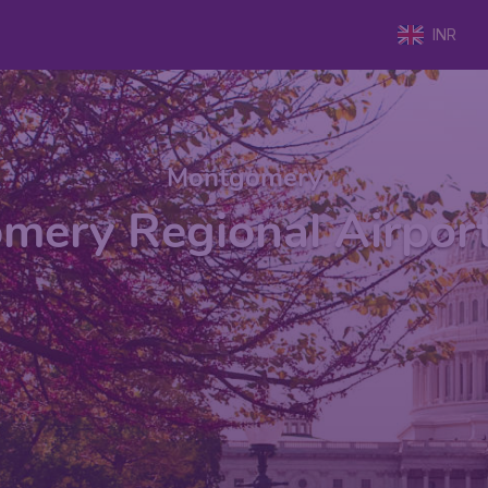
INR
Montgomery
mery Regional Airpor