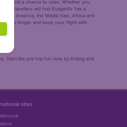
 to try, and a chance to relax. Whether you
ional travellers will find BudgetAir has a
a, South America, the Middle East, Africa and
 wait no longer and book your flight with
. Start the pre-trip fun now by finding and
rnational sites
tAir.co.uk
tAir.nl