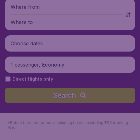
Where from
Where to
Choose dates
1 passenger, Economy
Direct flights only
Search
*Return fares per person, including taxes, excluding ₹799 booking
fee.