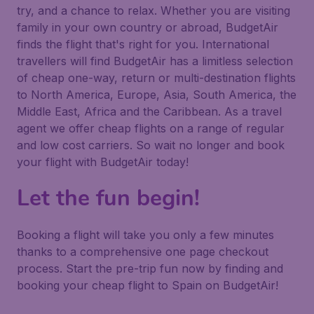
try, and a chance to relax. Whether you are visiting
family in your own country or abroad, BudgetAir
finds the flight that's right for you. International
travellers will find BudgetAir has a limitless selection
of cheap one-way, return or multi-destination flights
to North America, Europe, Asia, South America, the
Middle East, Africa and the Caribbean. As a travel
agent we offer cheap flights on a range of regular
and low cost carriers. So wait no longer and book
your flight with BudgetAir today!
Let the fun begin!
Booking a flight will take you only a few minutes
thanks to a comprehensive one page checkout
process. Start the pre-trip fun now by finding and
booking your cheap flight to Spain on BudgetAir!