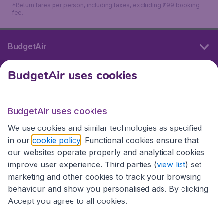
*Return fares per person, including taxes, excluding ₹799 booking
fee.
BudgetAir
BudgetAir uses cookies
International sites
BudgetAir uses cookies
International sites
We use cookies and similar technologies as specified
in our
cookie policy
. Functional cookies ensure that
our websites operate properly and analytical cookies
improve user experience. Third parties (
view list
) set
marketing and other cookies to track your browsing
behaviour and show you personalised ads. By clicking
Accept you agree to all cookies.