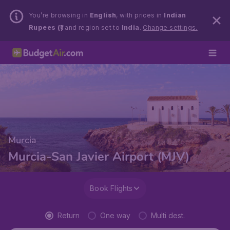
You’re browsing in
English
, with prices in
Indian
Rupees (₹)
and region set to
India
.
Change settings.
Murcia
Murcia-San Javier Airport (MJV)
Book Flights
Return
One way
Multi dest.