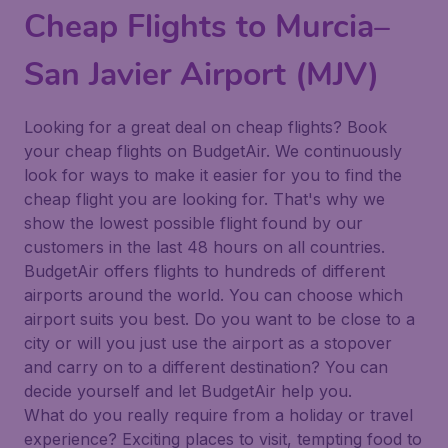
Cheap Flights to Murcia–
San Javier Airport (MJV)
Looking for a great deal on cheap flights? Book
your cheap flights on BudgetAir. We continuously
look for ways to make it easier for you to find the
cheap flight you are looking for. That's why we
show the lowest possible flight found by our
customers in the last 48 hours on all countries.
BudgetAir offers flights to hundreds of different
airports around the world. You can choose which
airport suits you best. Do you want to be close to a
city or will you just use the airport as a stopover
and carry on to a different destination? You can
decide yourself and let BudgetAir help you.
What do you really require from a holiday or travel
experience? Exciting places to visit, tempting food to