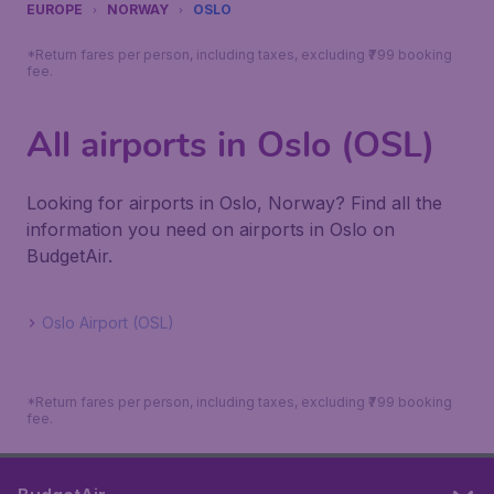
EUROPE
NORWAY
OSLO
*Return fares per person, including taxes, excluding ₹799 booking
fee.
All airports in Oslo (OSL)
Looking for airports in Oslo, Norway? Find all the
information you need on airports in Oslo on
BudgetAir.
Oslo Airport (OSL)
*Return fares per person, including taxes, excluding ₹799 booking
fee.