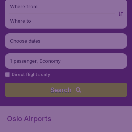
Where from
Where to
Choose dates
1 passenger, Economy
Direct flights only
Search
Oslo Airports