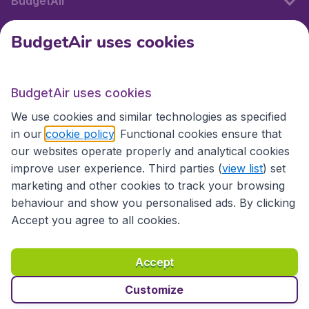
BudgetAir
BudgetAir uses cookies
International sites
BudgetAir uses cookies
International sites
We use cookies and similar technologies as specified
in our
cookie policy
. Functional cookies ensure that
our websites operate properly and analytical cookies
improve user experience. Third parties (
view list
) set
marketing and other cookies to track your browsing
behaviour and show you personalised ads. By clicking
Accept you agree to all cookies.
Accessibility statement
Terms & Conditions
Accept
Disclaimer
Privacy
Cookies
Copyright © 2026
Customize