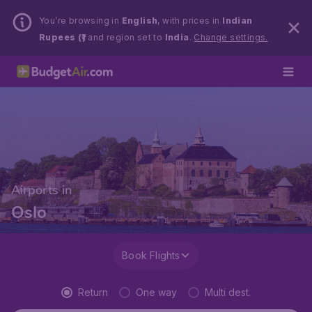
You’re browsing in
English
, with prices in
Indian
Rupees (₹)
and region set to
India
.
Change settings.
Airports in
Oslo
Book Flights
Return
One way
Multi dest.