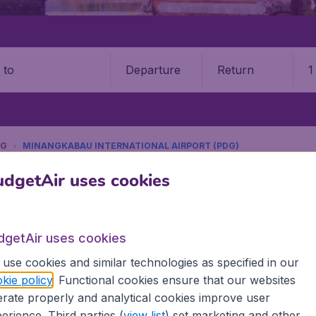
Departure
Return
1
o
NG
MINANGKABAU INTERNATIONAL AIRPORT (PDG)
9 booking fee.
dgetAir uses cookies
ngkabau International Airport 
dgetAir uses cookies
Book your cheap flights on BudgetAir. We continuously look 
use cookies and similar technologies as specified in our
 why we show the lowest possible flight found by our custom
kie policy
. Functional cookies ensure that our websites
erent airports around the world. You can choose which airp
rate properly and analytical cookies improve user
 a stopover and carry on to a different destination? You can
erience. Third parties (
view list
) set marketing and other