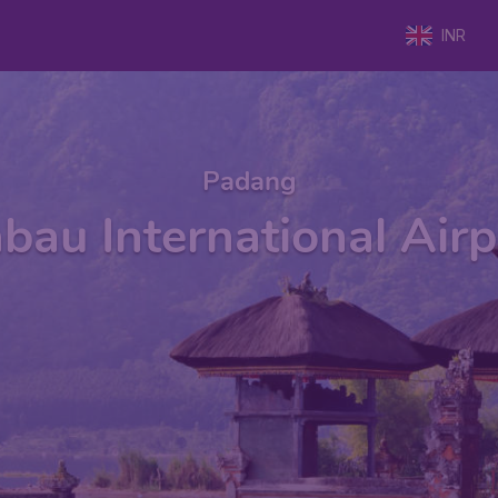
INR
Padang
au International Air