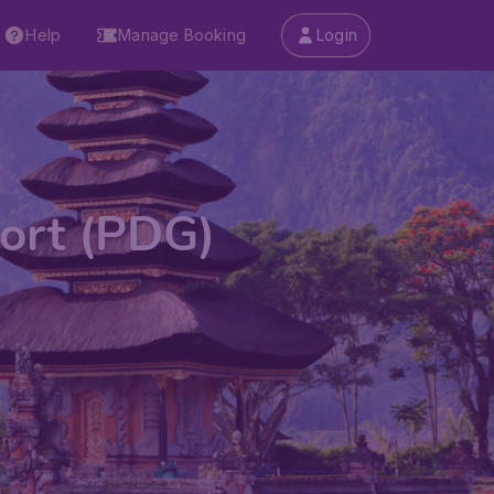
Help
Manage Booking
Login
port (PDG)