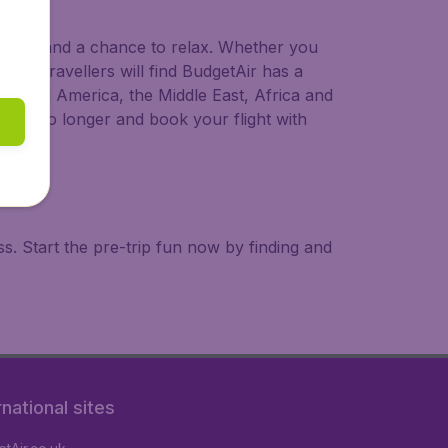
 to try, and a chance to relax. Whether you
ional travellers will find BudgetAir has a
a, South America, the Middle East, Africa and
 wait no longer and book your flight with
. Start the pre-trip fun now by finding and
rnational sites