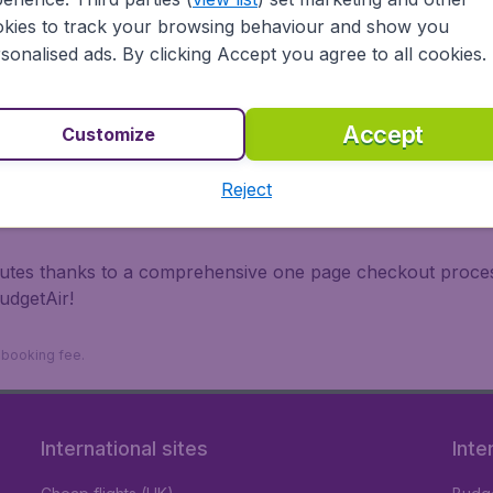
irports.
kies to track your browsing behaviour and show you
 travel experience? Exciting places to visit, tempting food
sonalised ads. By clicking Accept you agree to all cookies.
oad, BudgetAir finds the flight that's right for you. Internat
 or multi-destination flights to North America, Europe, Asi
eap flights on a range of regular and low cost carriers. So
Accept
Customize
Reject
inutes thanks to a comprehensive one page checkout process
udgetAir!
9 booking fee.
International sites
Inte