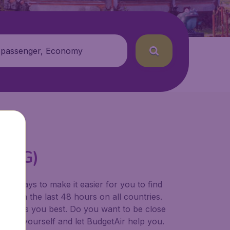
 passenger, Economy
(PDG)
for ways to make it easier for you to find
ers in the last 48 hours on all countries.
ort suits you best. Do you want to be close
 decide yourself and let BudgetAir help you.