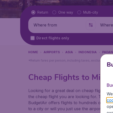
Flight type
Return
One way
Multi-city
Where from
Where t
Direct flights only
HOME
AIRPORTS
ASIA
INDONESIA
PADA
*Return fares per person, including taxes, excluding ₹79
Bu
Cheap Flights to Mina
Bu
Looking for a great deal on cheap flights? 
We 
the cheap flight you are looking for. That's
coo
BudgetAir offers flights to hundreds of diff
ope
to a city or will you just use the airport as
exp