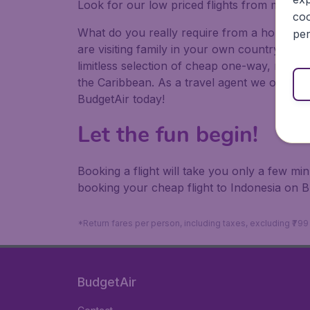
Look for our low priced flights from major a
coo
What do you really require from a holiday or
per
are visiting family in your own country or abr
limitless selection of cheap one-way, return
the Caribbean. As a travel agent we offer ch
BudgetAir today!
Let the fun begin!
Booking a flight will take you only a few m
booking your cheap flight to Indonesia on B
*Return fares per person, including taxes, excluding ₹79
BudgetAir