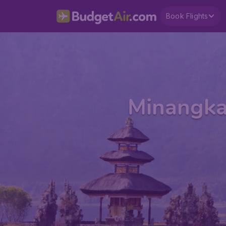
Book Flights
Minangkab