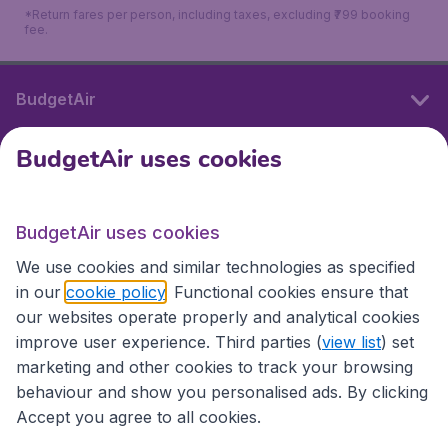
*Return fares per person, including taxes, excluding ₹799 booking
fee.
BudgetAir
BudgetAir uses cookies
International sites
BudgetAir uses cookies
International sites
We use cookies and similar technologies as specified
in our
cookie policy
. Functional cookies ensure that
our websites operate properly and analytical cookies
improve user experience. Third parties (
view list
) set
marketing and other cookies to track your browsing
behaviour and show you personalised ads. By clicking
Accept you agree to all cookies.