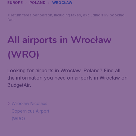
EUROPE
POLAND
WROCŁAW
*Return fares per person, including taxes, excluding ₹799 booking
fee.
All airports in Wrocław
(WRO)
Looking for airports in Wrocław, Poland? Find all
the information you need on airports in Wrocław on
BudgetAir.
Wrocław Nicolaus
Copernicus Airport
(WRO)