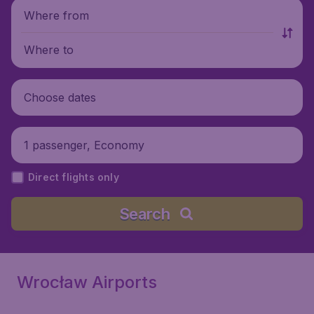
Where from
Where to
Choose dates
1 passenger, Economy
Direct flights only
Search
Wrocław Airports