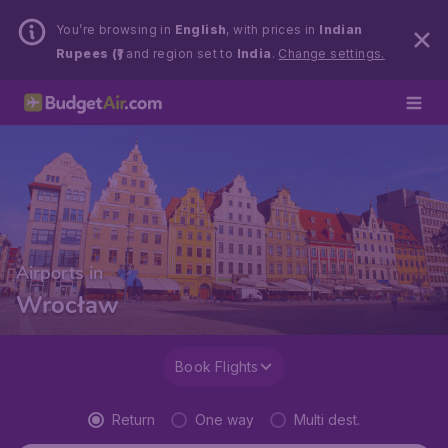
You’re browsing in
English
, with prices in
Indian
Rupees (₹)
and region set to
India
.
Change settings.
Airports in
Wrocław
Book Flights
Return
One way
Multi dest.