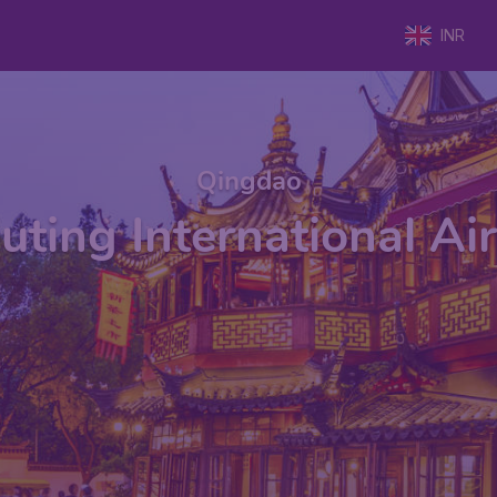
INR
Qingdao
uting International Ai