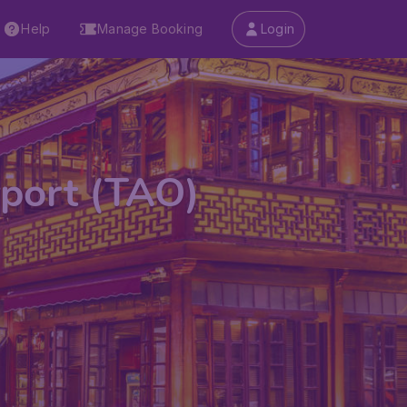
Help
Manage Booking
Login
rport (TAO)