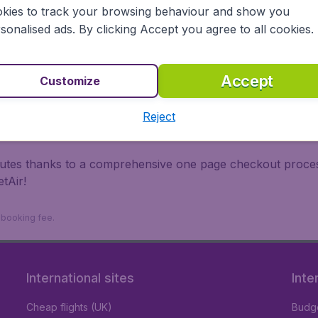
irports.
kies to track your browsing behaviour and show you
 travel experience? Exciting places to visit, tempting food
sonalised ads. By clicking Accept you agree to all cookies.
oad, BudgetAir finds the flight that's right for you. Internat
 or multi-destination flights to North America, Europe, Asi
eap flights on a range of regular and low cost carriers. So
Accept
Customize
Reject
inutes thanks to a comprehensive one page checkout process
tAir!
9 booking fee.
International sites
Inte
Cheap flights (UK)
Budge