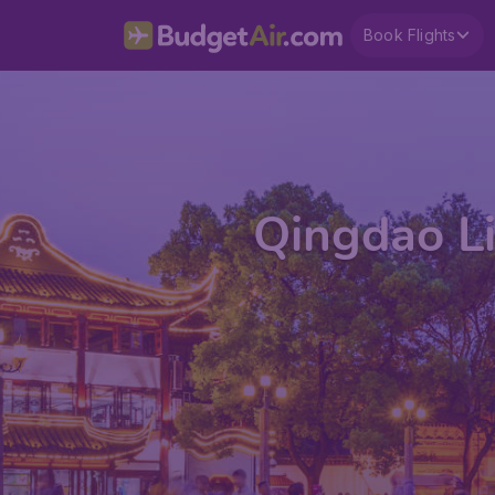
Book Flights
Qingdao Li