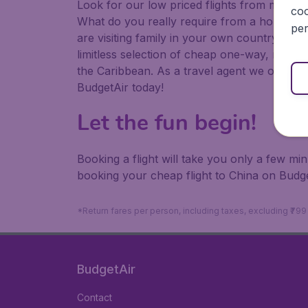
Look for our low priced flights from major a
coo
What do you really require from a holiday or
per
are visiting family in your own country or abr
limitless selection of cheap one-way, return
the Caribbean. As a travel agent we offer ch
BudgetAir today!
Let the fun begin!
Booking a flight will take you only a few m
booking your cheap flight to China on Budge
*Return fares per person, including taxes, excluding ₹79
BudgetAir
Contact