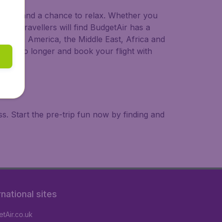
 to try, and a chance to relax. Whether you
ional travellers will find BudgetAir has a
a, South America, the Middle East, Africa and
 wait no longer and book your flight with
. Start the pre-trip fun now by finding and
rnational sites
tAir.co.uk