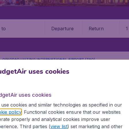
Departure
Return
1
o
QINGDAO LIUTING INTERNATIONAL AIRPORT (TAO)
9 booking fee.
dgetAir uses cookies
ao Liuting International Airpo
dgetAir uses cookies
Book your cheap flights on BudgetAir. We continuously look 
use cookies and similar technologies as specified in our
 why we show the lowest possible flight found by our custom
kie policy
. Functional cookies ensure that our websites
erent airports around the world. You can choose which airp
rate properly and analytical cookies improve user
 a stopover and carry on to a different destination? You can
erience. Third parties (
view list
) set marketing and other