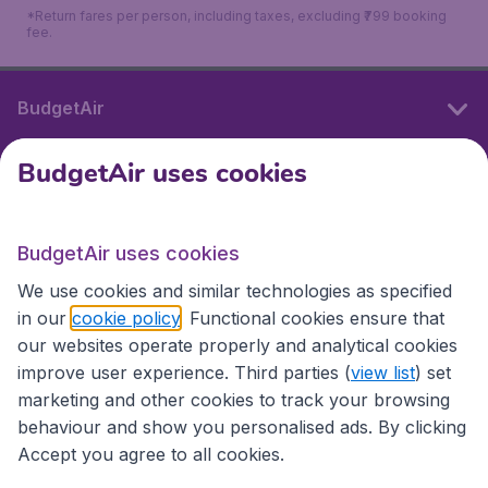
*Return fares per person, including taxes, excluding ₹799 booking
fee.
BudgetAir
BudgetAir uses cookies
International sites
BudgetAir uses cookies
International sites
We use cookies and similar technologies as specified
in our
cookie policy
. Functional cookies ensure that
our websites operate properly and analytical cookies
improve user experience. Third parties (
view list
) set
marketing and other cookies to track your browsing
behaviour and show you personalised ads. By clicking
Accept you agree to all cookies.