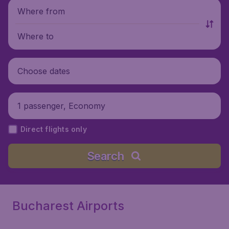
Where from
Where to
Choose dates
1 passenger, Economy
Direct flights only
Search
Bucharest Airports