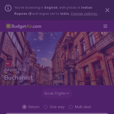
You’re browsing in
English
, with prices in
Indian
Rupees (₹)
and region set to
India
.
Change settings.
Airports in
Bucharest
Book Flights
Return
One way
Multi dest.