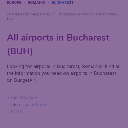
EUROPE
ROMANIA
BUCHAREST
*Return fares per person, including taxes, excluding ₹799 booking
fee.
All airports in Bucharest
(BUH)
Looking for airports in Bucharest, Romania? Find all
the information you need on airports in Bucharest
on BudgetAir.
Henri Coandă
International Airport
(OTP)