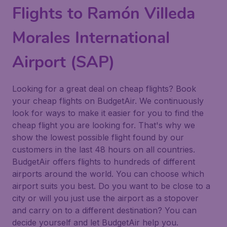
Flights to Ramón Villeda
Morales International
Airport (SAP)
Looking for a great deal on cheap flights? Book
your cheap flights on BudgetAir. We continuously
look for ways to make it easier for you to find the
cheap flight you are looking for. That's why we
show the lowest possible flight found by our
customers in the last 48 hours on all countries.
BudgetAir offers flights to hundreds of different
airports around the world. You can choose which
airport suits you best. Do you want to be close to a
city or will you just use the airport as a stopover
and carry on to a different destination? You can
decide yourself and let BudgetAir help you.