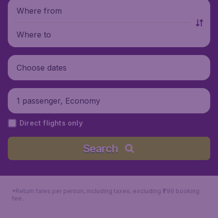
Where from
Where to
Choose dates
1 passenger, Economy
Direct flights only
Search
*Return fares per person, including taxes, excluding ₹799 booking
fee.