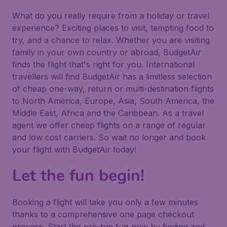
What do you really require from a holiday or travel
experience? Exciting places to visit, tempting food to
try, and a chance to relax. Whether you are visiting
family in your own country or abroad, BudgetAir
finds the flight that's right for you. International
travellers will find BudgetAir has a limitless selection
of cheap one-way, return or multi-destination flights
to North America, Europe, Asia, South America, the
Middle East, Africa and the Caribbean. As a travel
agent we offer cheap flights on a range of regular
and low cost carriers. So wait no longer and book
your flight with BudgetAir today!
Let the fun begin!
Booking a flight will take you only a few minutes
thanks to a comprehensive one page checkout
process. Start the pre-trip fun now by finding and