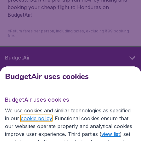
booking your cheap flight to Honduras on
BudgetAir!
*Return fares per person, including taxes, excluding ₹799 booking
fee.
BudgetAir
BudgetAir uses cookies
International sites
BudgetAir uses cookies
International sites
We use cookies and similar technologies as specified
in our
cookie policy
. Functional cookies ensure that
our websites operate properly and analytical cookies
improve user experience. Third parties (
view list
) set