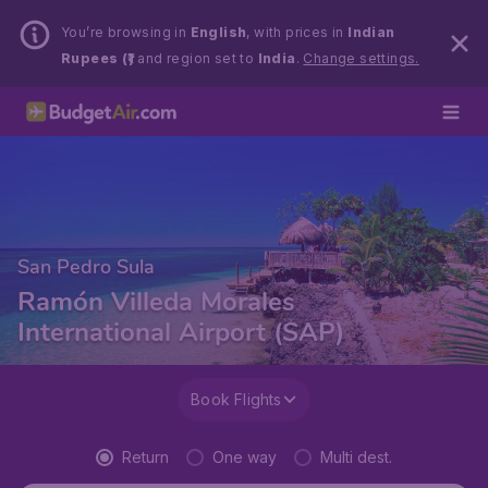
You’re browsing in
English
, with prices in
Indian
Rupees (₹)
and region set to
India
.
Change settings.
San Pedro Sula
Ramón Villeda Morales
International Airport (SAP)
Book Flights
Return
One way
Multi dest.